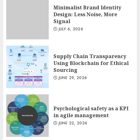
JULY 13, 2026
2
Minimalist Brand Identity
Design: Less Noise, More
Signal
Minimalist Brand Identity
JULY 6, 2026
Design: Less Noise, More
Signal
JULY 6, 2026
3
Supply Chain Transparency
Using Blockchain for Ethical
Sourcing
JUNE 29, 2026
Psychological safety as a KPI
in agile management
JUNE 22, 2026