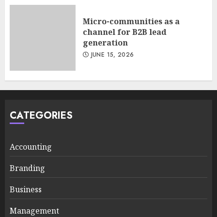
Micro-communities as a
channel for B2B lead
generation
JUNE 15, 2026
CATEGORIES
Accounting
Branding
Business
Management