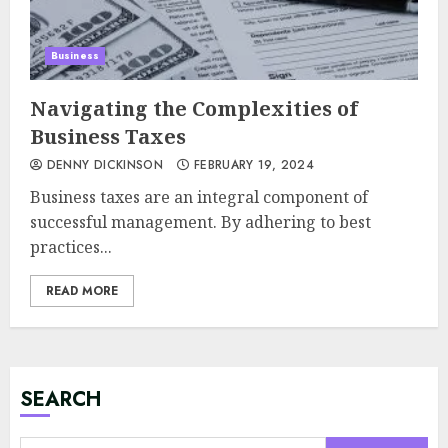
Business
Navigating the Complexities of
Business Taxes
DENNY DICKINSON
FEBRUARY 19, 2024
Business taxes are an integral component of
successful management. By adhering to best
practices...
READ MORE
Minimalist Brand Identity
Design: Less Noise, More
Signal
JULY 6, 2026
SEARCH
3