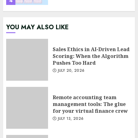
4
Psychological safety as a KPI
YOU MAY ALSO LIKE
in agile management
JUNE 22, 2026
5
Sales Ethics in AI-Driven Lead
Scoring: When the Algorithm
Pushes Too Hard
Sales Ethics in AI-Driven Lead
JULY 20, 2026
Scoring: When the Algorithm
Pushes Too Hard
JULY 20, 2026
1
Remote accounting team
management tools: The glue
for your virtual finance crew
Remote accounting team
JULY 13, 2026
management tools: The glue
for your virtual finance crew