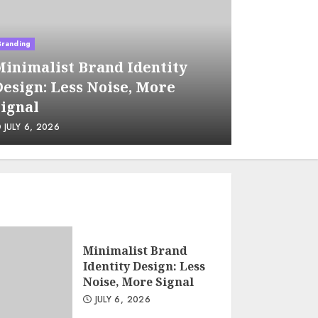
management
JUNE 22, 2026
Branding
Business
inimalist Brand Identity
Supply 
esign: Less Noise, More
Using B
Micro-communities as a
ignal
Sourcin
channel for B2B lead
generation
JULY 6, 2026
JUNE 29, 
JUNE 15, 2026
Tax implications of
cryptocurrency for
non-profits: what you
need to know
Minimalist Brand
JUNE 8, 2026
Identity Design: Less
Noise, More Signal
JULY 6, 2026
Sales Ethics in AI-