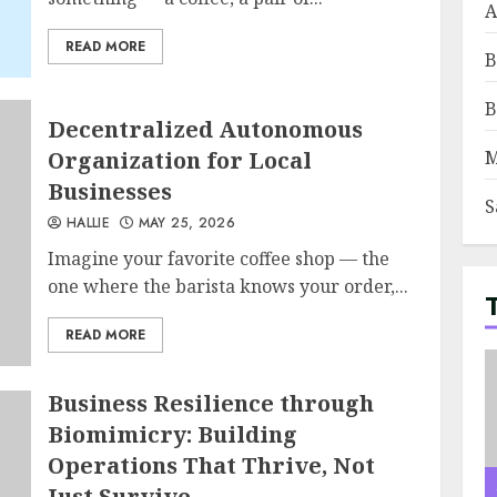
A
READ MORE
B
B
Decentralized Autonomous
Organization for Local
M
Businesses
S
HALLIE
MAY 25, 2026
Imagine your favorite coffee shop — the
one where the barista knows your order,...
READ MORE
Business Resilience through
Biomimicry: Building
Operations That Thrive, Not
Just Survive