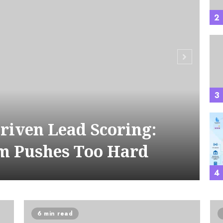
2
A
3
Driven Lead Scoring:
m Pushes Too Hard
4
6 min read