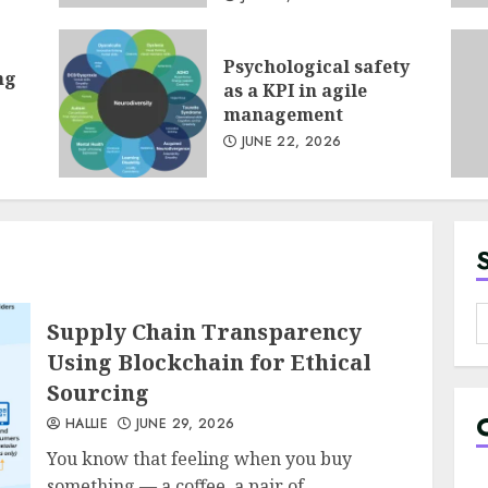
Psychological safety
ng
1
as a KPI in agile
management
JUNE 22, 2026
2
S
Supply Chain Transparency
f
Using Blockchain for Ethical
Sourcing
3
HALLIE
JUNE 29, 2026
You know that feeling when you buy
something — a coffee, a pair of...