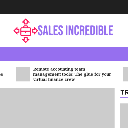
6
7
Remote accounting team
management tools: The glue for your
virtual finance crew
T
1