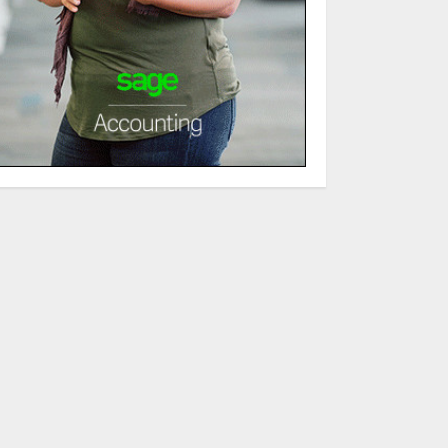
JULY 6, 2026
3