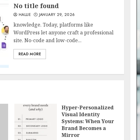
No title found
HALLIE
JANUARY 29, 2026
knowledge. Today, platforms like
WordPress let anyone craft a professional
site. No-code and low-code...
READ MORE
Hyper-Personalized
Visual Identity
Systems: When Your
Brand Becomes a
Mirror