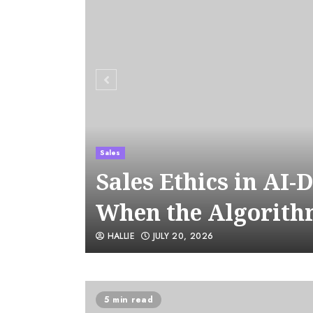
Sales
Sales Ethics in AI-
When the Algorith
HALLIE
JULY 20, 2026
5 min read