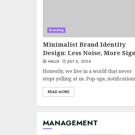
Branding
Minimalist Brand Identity
Design: Less Noise, More Sig
HALLIE
JULY 6, 2026
Honestly, we live in a world that never
stops yelling at us. Pop-ups, notifications,
READ MORE
MANAGEMENT