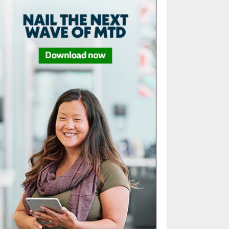
5
Sales Ethics in AI-
Driven Lead
Scoring: When the
Algorithm Pushes
Too Hard
1
JULY 20, 2026
Remote accounting
team management
tools: The glue for
your virtual
finance crew
2
JULY 13, 2026
Minimalist Brand
Identity Design:
Less Noise, More
Signal