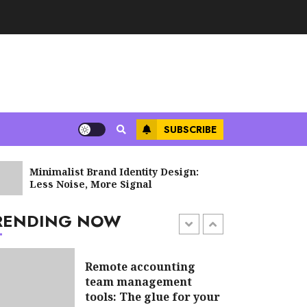
Tax implications of
cryptocurrency for
non-profits: what you
need to know
JUNE 8, 2026
SUBSCRIBE
Sales Ethics in AI-
Minimalist Brand Identity Design:
Supply Ch
Driven Lead Scoring:
Less Noise, More Signal
Blockchai
When the Algorithm
Pushes Too Hard
RENDING NOW
JULY 20, 2026
6 min read
Remote accounting
team management
tools: The glue for your