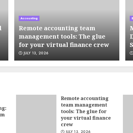
5
Accounting
d
Remote accounting team
M
management tools: The glue
D
for your virtual finance crew
S
JULY 13, 2026
6
Remote accounting
team management
ng:
7
tools: The glue for
hm
your virtual finance
crew
JULY 13, 2026