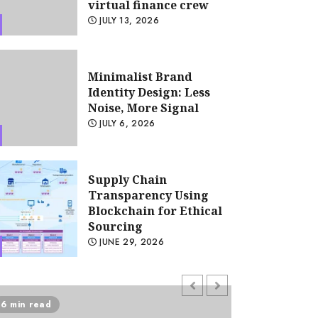
virtual finance crew
JULY 13, 2026
Minimalist Brand
Identity Design: Less
Noise, More Signal
JULY 6, 2026
ccounting
Remote accounting team m
tools: The glue for your virt
Supply Chain
Transparency Using
crew
Blockchain for Ethical
Sourcing
HALLIE
JULY 13, 2026
JUNE 29, 2026
Psychological safety as
6 min read
5 min read
a KPI in agile