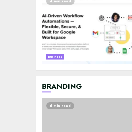
4 min read
Business
BRANDING
6 min read