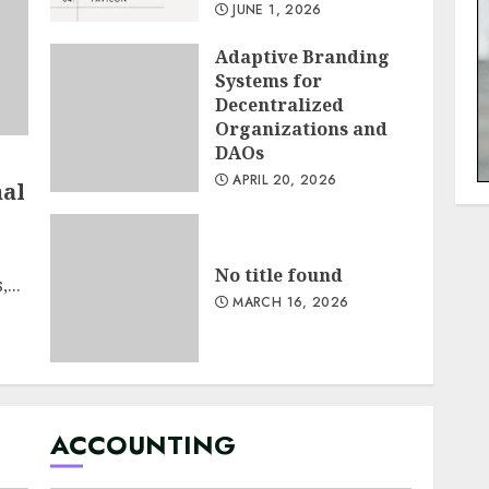
JUNE 1, 2026
Adaptive Branding
Systems for
Decentralized
Organizations and
DAOs
APRIL 20, 2026
nal
No title found
...
MARCH 16, 2026
ACCOUNTING