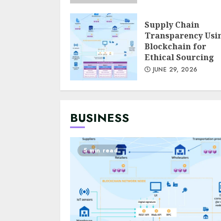
Supply Chain
Transparency Usi
Blockchain for
Ethical Sourcing
JUNE 29, 2026
BUSINESS
5 min read