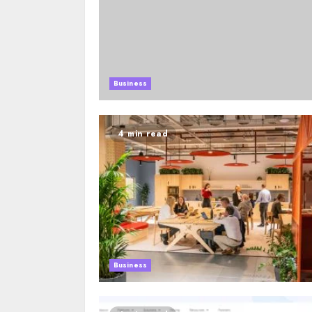
Business
4 min read
Business