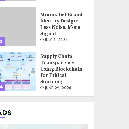
Minimalist Brand
Identity Design:
Less Noise, More
Signal
JULY 6, 2026
3
Supply Chain
Transparency
Using Blockchain
for Ethical
Sourcing
4
JUNE 29, 2026
Psychological
ADS
safety as a KPI in
agile management
JUNE 22, 2026