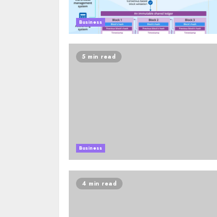
Business
5 min read
Business
4 min read