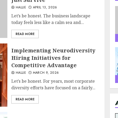
HALLIE
APRIL 13, 2026
Let’s be honest. The business landscape
today feels less like a calm sea and...
READ MORE
Implementing Neurodiversity
Hiring Initiatives for
Competitive Advantage
HALLIE
MARCH 9, 2026
Let’s be honest. For years, most corporate
diversity efforts have focused on a fairly...
READ MORE