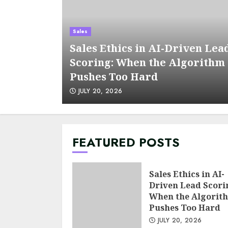
Sales
Sales Ethics in AI-Driven Lea
s a KPI
Scoring: When the Algorithm
Pushes Too Hard
JULY 20, 2026
FEATURED POSTS
Sales Ethics in AI-
Driven Lead Scori
When the Algorit
Pushes Too Hard
JULY 20, 2026