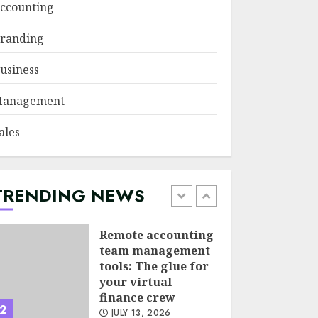
ccounting
Psychological
randing
safety as a KPI in
agile management
usiness
JUNE 22, 2026
5
anagement
Sales Ethics in AI-
ales
Driven Lead
Scoring: When the
Algorithm Pushes
Too Hard
TRENDING NEWS
1
JULY 20, 2026
Remote accounting
team management
tools: The glue for
your virtual
finance crew
2
JULY 13, 2026