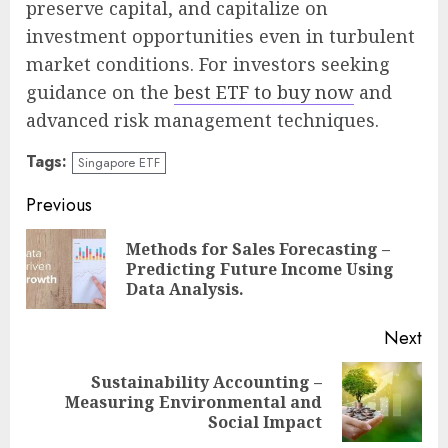
preserve capital, and capitalize on
investment opportunities even in turbulent
market conditions. For investors seeking
guidance on the
best ETF to buy now
and
advanced risk management techniques.
Tags:
Singapore ETF
Continue
Previous
Reading
Methods for Sales Forecasting –
Pre
Predicting Future Income Using
pos
Data Analysis.
Next
Sustainability Accounting –
Next
Measuring Environmental and
post:
Social Impact