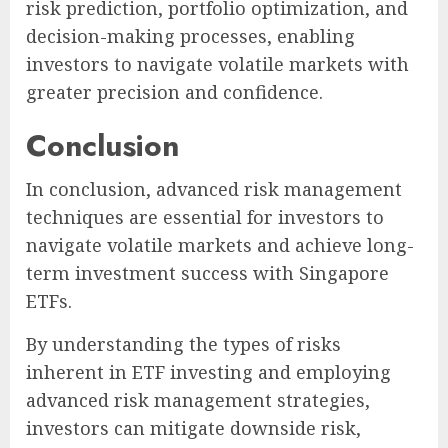
risk prediction, portfolio optimization, and
decision-making processes, enabling
investors to navigate volatile markets with
greater precision and confidence.
Conclusion
In conclusion, advanced risk management
techniques are essential for investors to
navigate volatile markets and achieve long-
term investment success with Singapore
ETFs.
By understanding the types of risks
inherent in ETF investing and employing
advanced risk management strategies,
investors can mitigate downside risk,