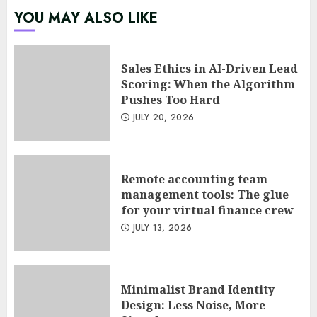
Sales Ethics in AI-Driven Lead
YOU MAY ALSO LIKE
Scoring: When the Algorithm
Pushes Too Hard
JULY 20, 2026
1
Sales Ethics in AI-Driven Lead
Scoring: When the Algorithm
Pushes Too Hard
Remote accounting team
JULY 20, 2026
management tools: The glue
for your virtual finance crew
JULY 13, 2026
2
Remote accounting team
management tools: The glue
for your virtual finance crew
Minimalist Brand Identity
JULY 13, 2026
Design: Less Noise, More
Signal
JULY 6, 2026
3
Minimalist Brand Identity
Design: Less Noise, More