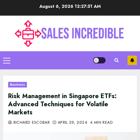
Skip
August 6, 2026
12:27:52 AM
to
content
Primary
Menu
Business
Risk Management in Singapore ETFs:
Advanced Techniques for Volatile
Markets
RICHARD ESCOBAR
APRIL 29, 2024
4 MIN READ