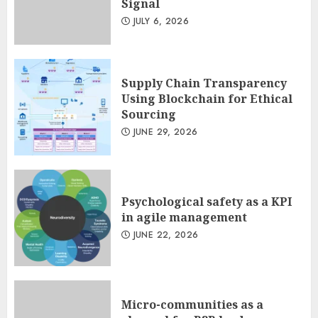
Signal
JULY 6, 2026
Supply Chain Transparency
Using Blockchain for Ethical
Sourcing
JUNE 29, 2026
Psychological safety as a KPI
in agile management
JUNE 22, 2026
Micro-communities as a