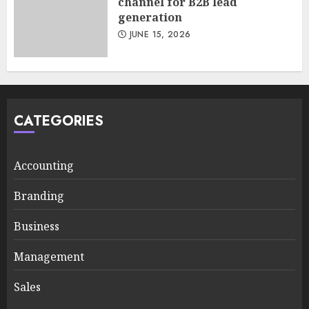
channel for B2B lead
generation
JUNE 15, 2026
CATEGORIES
Accounting
Branding
Business
Management
Sales