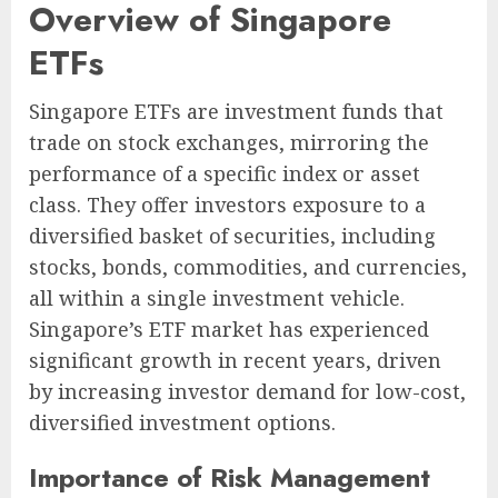
Overview of Singapore
ETFs
Singapore ETFs are investment funds that
trade on stock exchanges, mirroring the
performance of a specific index or asset
class. They offer investors exposure to a
diversified basket of securities, including
stocks, bonds, commodities, and currencies,
all within a single investment vehicle.
Singapore’s ETF market has experienced
significant growth in recent years, driven
by increasing investor demand for low-cost,
diversified investment options.
Importance of Risk Management