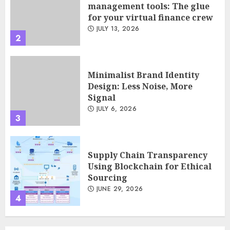
Design: Less Noise, More
Signal
JULY 6, 2026
3
Supply Chain Transparency
Using Blockchain for Ethical
Sourcing
JUNE 29, 2026
4
Psychological safety as a KPI
in agile management
JUNE 22, 2026
5