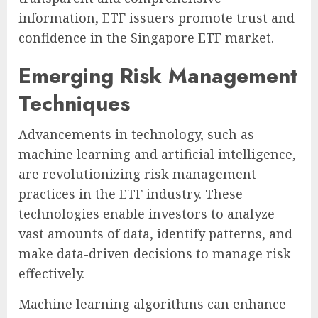
information, ETF issuers promote trust and
confidence in the Singapore ETF market.
Emerging Risk Management
Techniques
Advancements in technology, such as
machine learning and artificial intelligence,
are revolutionizing risk management
practices in the ETF industry. These
technologies enable investors to analyze
vast amounts of data, identify patterns, and
make data-driven decisions to manage risk
effectively.
Machine learning algorithms can enhance