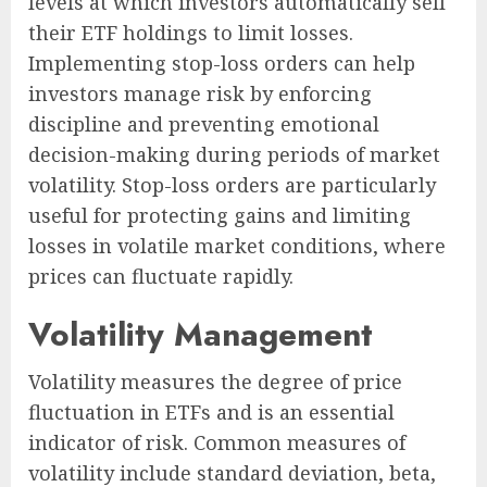
levels at which investors automatically sell
their ETF holdings to limit losses.
Implementing stop-loss orders can help
investors manage risk by enforcing
discipline and preventing emotional
decision-making during periods of market
volatility. Stop-loss orders are particularly
useful for protecting gains and limiting
losses in volatile market conditions, where
prices can fluctuate rapidly.
Volatility Management
Volatility measures the degree of price
fluctuation in ETFs and is an essential
indicator of risk. Common measures of
volatility include standard deviation, beta,