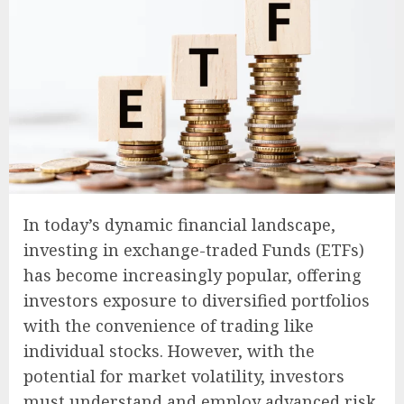
In today’s dynamic financial landscape,
investing in exchange-traded Funds (ETFs)
has become increasingly popular, offering
investors exposure to diversified portfolios
with the convenience of trading like
individual stocks. However, with the
potential for market volatility, investors
must understand and employ advanced risk