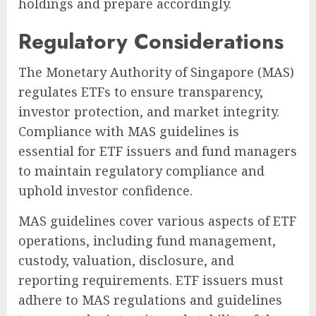
holdings and prepare accordingly.
Regulatory Considerations
The Monetary Authority of Singapore (MAS)
regulates ETFs to ensure transparency,
investor protection, and market integrity.
Compliance with MAS guidelines is
essential for ETF issuers and fund managers
to maintain regulatory compliance and
uphold investor confidence.
MAS guidelines cover various aspects of ETF
operations, including fund management,
custody, valuation, disclosure, and
reporting requirements. ETF issuers must
adhere to MAS regulations and guidelines