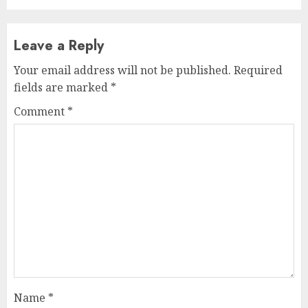
Leave a Reply
Your email address will not be published.
Required
fields are marked
*
Comment
*
Name
*