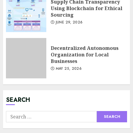
Supply Chain Transparency
Using Blockchain for Ethical
Sourcing
JUNE 29, 2026
Minimalist Brand Identity
Design: Less Noise, More
Signal
Decentralized Autonomous
JULY 6, 2026
Organization for Local
3
Businesses
MAY 25, 2026
Supply Chain Transparency
Using Blockchain for Ethical
Sourcing
JUNE 29, 2026
SEARCH
4
Search
for:
Psychological safety as a KPI