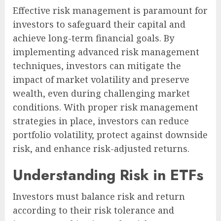
Effective risk management is paramount for
investors to safeguard their capital and
achieve long-term financial goals. By
implementing advanced risk management
techniques, investors can mitigate the
impact of market volatility and preserve
wealth, even during challenging market
conditions. With proper risk management
strategies in place, investors can reduce
portfolio volatility, protect against downside
risk, and enhance risk-adjusted returns.
Understanding Risk in ETFs
Investors must balance risk and return
according to their risk tolerance and