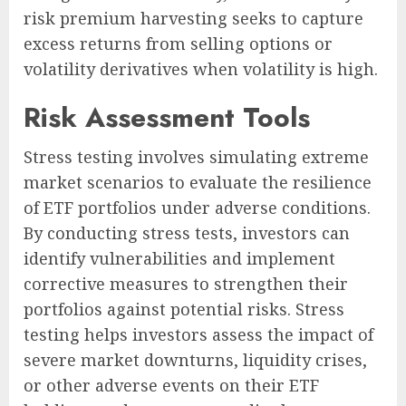
risk premium harvesting seeks to capture
excess returns from selling options or
volatility derivatives when volatility is high.
Risk Assessment Tools
Stress testing involves simulating extreme
market scenarios to evaluate the resilience
of ETF portfolios under adverse conditions.
By conducting stress tests, investors can
identify vulnerabilities and implement
corrective measures to strengthen their
portfolios against potential risks. Stress
testing helps investors assess the impact of
severe market downturns, liquidity crises,
or other adverse events on their ETF