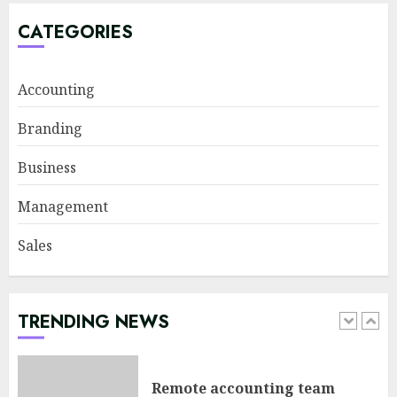
in agile management
JUNE 22, 2026
CATEGORIES
5
Accounting
Sales Ethics in AI-Driven Lead
Branding
Scoring: When the Algorithm
Pushes Too Hard
Business
JULY 20, 2026
1
Management
Sales
Remote accounting team
management tools: The glue
for your virtual finance crew
JULY 13, 2026
TRENDING NEWS
2
Minimalist Brand Identity