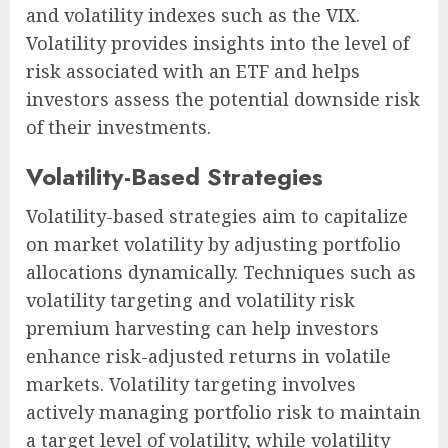
and volatility indexes such as the VIX.
Volatility provides insights into the level of
risk associated with an ETF and helps
investors assess the potential downside risk
of their investments.
Volatility-Based Strategies
Volatility-based strategies aim to capitalize
on market volatility by adjusting portfolio
allocations dynamically. Techniques such as
volatility targeting and volatility risk
premium harvesting can help investors
enhance risk-adjusted returns in volatile
markets. Volatility targeting involves
actively managing portfolio risk to maintain
a target level of volatility, while volatility