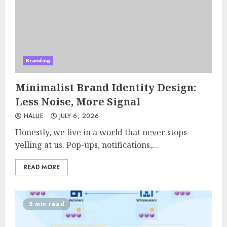
Branding
Minimalist Brand Identity Design:
Less Noise, More Signal
HALLIE
JULY 6, 2026
Honestly, we live in a world that never stops
yelling at us. Pop-ups, notifications,...
READ MORE
5 min read