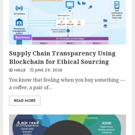
Business
Supply Chain Transparency Using
Blockchain for Ethical Sourcing
HALLIE
JUNE 29, 2026
You know that feeling when you buy something —
a coffee, a pair of...
READ MORE
6 min read