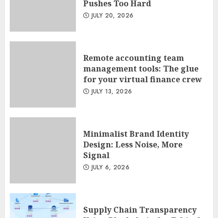
Pushes Too Hard
Sales Ethics in AI-Driven Lead
JULY 20, 2026
Scoring: When the Algorithm
Pushes Too Hard
JULY 20, 2026
1
Remote accounting team
management tools: The glue
for your virtual finance crew
Remote accounting team
JULY 13, 2026
management tools: The glue
for your virtual finance crew
JULY 13, 2026
2
Minimalist Brand Identity
Design: Less Noise, More
Signal
Minimalist Brand Identity
JULY 6, 2026
Design: Less Noise, More
Signal
JULY 6, 2026
3
Supply Chain Transparency