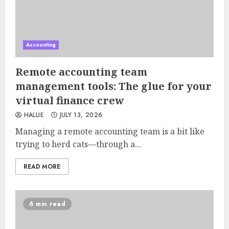
Accounting
Remote accounting team
management tools: The glue for your
virtual finance crew
HALLIE
JULY 13, 2026
Managing a remote accounting team is a bit like
trying to herd cats—through a...
READ MORE
6 min read