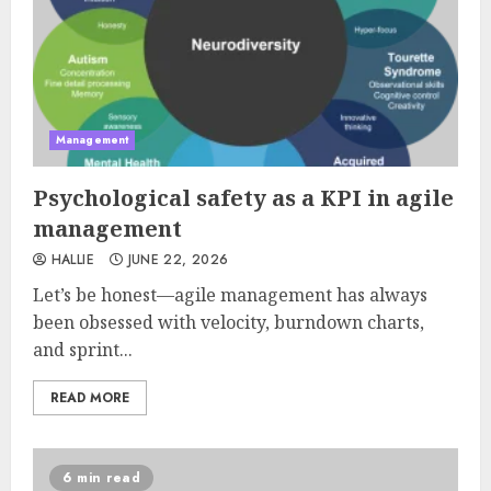
Management
Psychological safety as a KPI in agile
management
HALLIE
JUNE 22, 2026
Let’s be honest—agile management has always
been obsessed with velocity, burndown charts,
and sprint...
READ MORE
6 min read