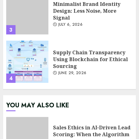
Minimalist Brand Identity
Design: Less Noise, More
Signal
JULY 6, 2026
3
Supply Chain Transparency
Using Blockchain for Ethical
Sourcing
JUNE 29, 2026
4
Psychological safety as a KPI
YOU MAY ALSO LIKE
in agile management
JUNE 22, 2026
5
Sales Ethics in AI-Driven Lead
Scoring: When the Algorithm