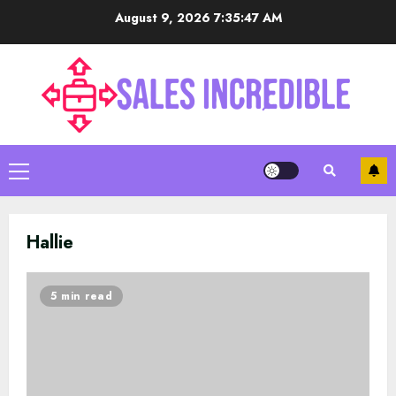
Skip
August 9, 2026
7:35:48 AM
to
content
Primary
Menu
Hallie
5 min read