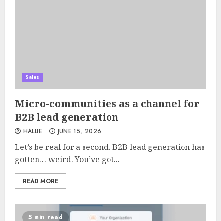
Sales
Micro-communities as a channel for
B2B lead generation
HALLIE
JUNE 15, 2026
Let’s be real for a second. B2B lead generation has
gotten… weird. You’ve got...
READ MORE
5 min read