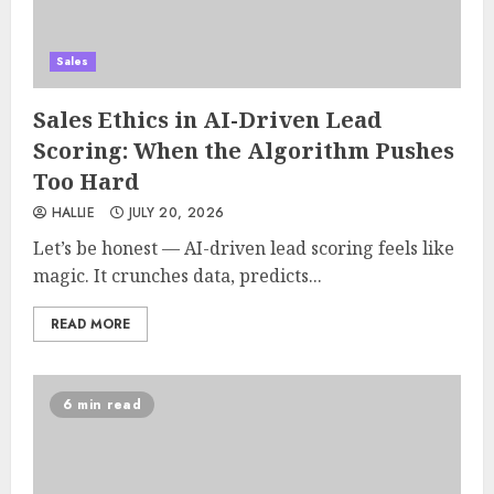
Sales
Sales Ethics in AI-Driven Lead
Scoring: When the Algorithm Pushes
Too Hard
HALLIE
JULY 20, 2026
Let’s be honest — AI-driven lead scoring feels like
magic. It crunches data, predicts...
READ MORE
6 min read