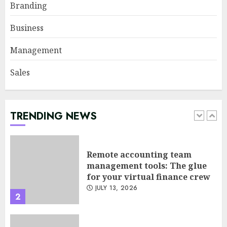
Psychological safety as a KPI
Branding
in agile management
JUNE 22, 2026
Business
5
Management
Sales
Sales Ethics in AI-Driven Lead
Scoring: When the Algorithm
Pushes Too Hard
JULY 20, 2026
TRENDING NEWS
1
Remote accounting team
management tools: The glue
for your virtual finance crew
JULY 13, 2026
2