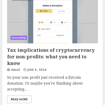
Accounting
Tax implications of cryptocurrency
for non-profits: what you need to
know
HALLIE
JUNE 8, 2026
So your non-profit just received a Bitcoin
donation. Or maybe you’re thinking about
accepting...
READ MORE