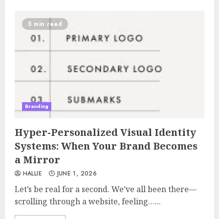
5 min read
Branding
Hyper-Personalized Visual Identity
Systems: When Your Brand Becomes
a Mirror
HALLIE
JUNE 1, 2026
Let’s be real for a second. We’ve all been there—
scrolling through a website, feeling…...