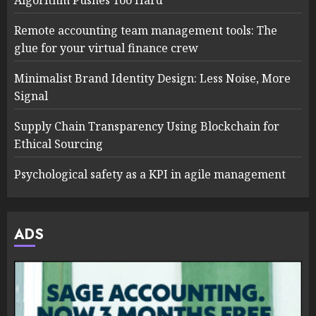
Algorithm Pushes Too Hard
Remote accounting team management tools: The
glue for your virtual finance crew
Minimalist Brand Identity Design: Less Noise, More
Signal
Supply Chain Transparency Using Blockchain for
Ethical Sourcing
Psychological safety as a KPI in agile management
ADS