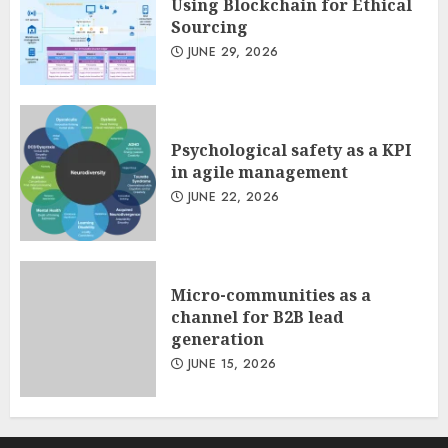
Using Blockchain for Ethical
Sourcing
JUNE 29, 2026
Psychological safety as a KPI
in agile management
JUNE 22, 2026
Micro-communities as a
channel for B2B lead
generation
JUNE 15, 2026