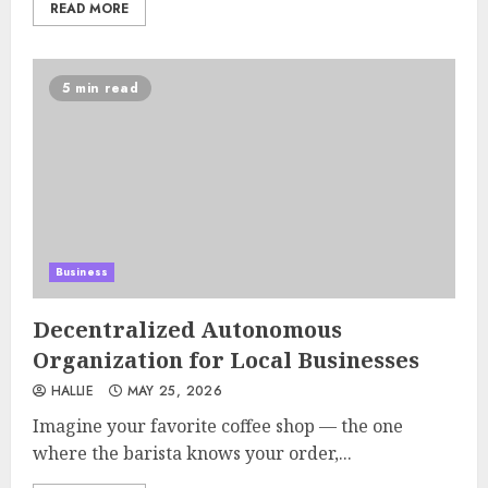
READ MORE
5 min read
Business
Decentralized Autonomous
Organization for Local Businesses
HALLIE
MAY 25, 2026
Imagine your favorite coffee shop — the one
where the barista knows your order,...