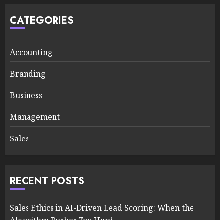
CATEGORIES
Accounting
Branding
Business
Management
Sales
RECENT POSTS
Sales Ethics in AI-Driven Lead Scoring: When the