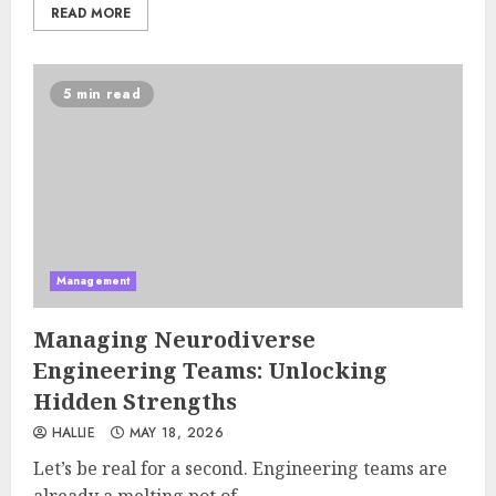
READ MORE
5 min read
Management
Managing Neurodiverse
Engineering Teams: Unlocking
Hidden Strengths
HALLIE
MAY 18, 2026
Let’s be real for a second. Engineering teams are