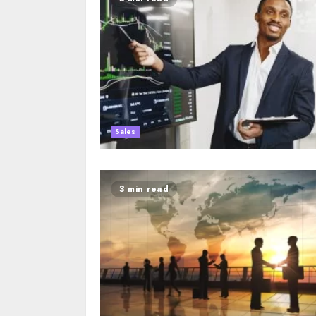
Sales
3 min read