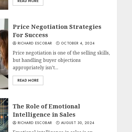
READ MORE
Price Negotiation Strategies
For Success
RICHARD ESCOBAR
OCTOBER 4, 2024
Price negotiation is one of the selling skills,
but handling buyer objections
appropriately isn’t...
READ MORE
The Role of Emotional
Intelligence in Sales
RICHARD ESCOBAR
AUGUST 30, 2024