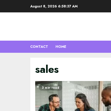
Skip
August 8, 2026
6:58:37 AM
to
content
CONTACT
HOME
sales
3 min read