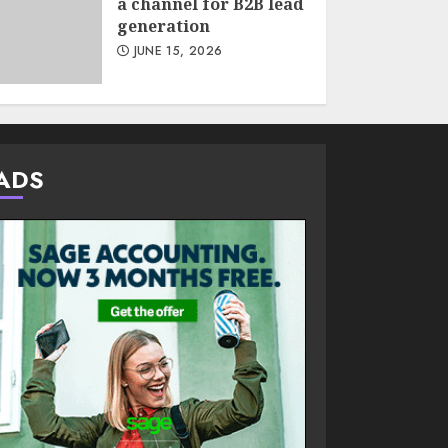
a channel for B2B lead
generation
JUNE 15, 2026
ADS