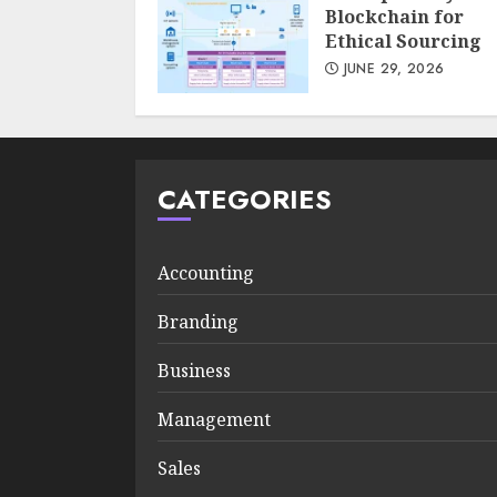
Blockchain for
Ethical Sourcing
JUNE 29, 2026
CATEGORIES
Accounting
Branding
Business
Management
Sales