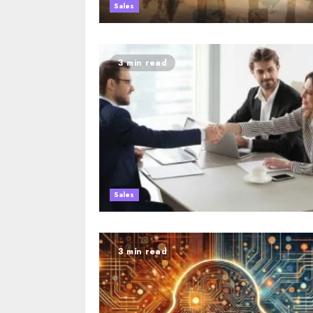
Sales
3 min read
Sales
3 min read