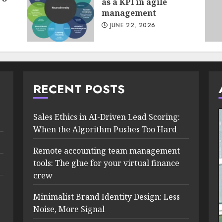
as a KPI in agile
management
JUNE 22, 2026
RECENT POSTS
Sales Ethics in AI-Driven Lead Scoring:
When the Algorithm Pushes Too Hard
Remote accounting team management
tools: The glue for your virtual finance
crew
Minimalist Brand Identity Design: Less
Noise, More Signal