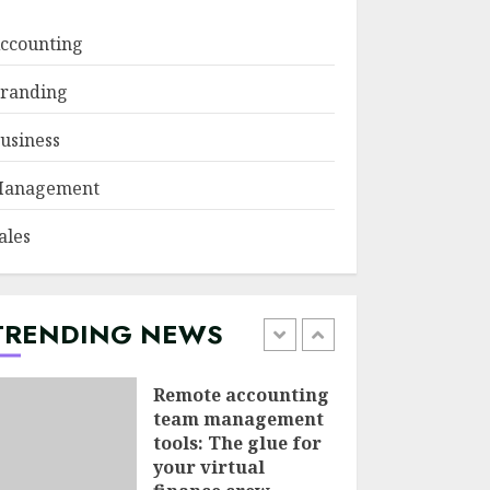
JUNE 29, 2026
ccounting
Psychological
randing
safety as a KPI in
agile management
usiness
JUNE 22, 2026
5
anagement
Sales Ethics in AI-
ales
Driven Lead
Scoring: When the
Algorithm Pushes
Too Hard
TRENDING NEWS
1
JULY 20, 2026
Remote accounting
team management
tools: The glue for
your virtual