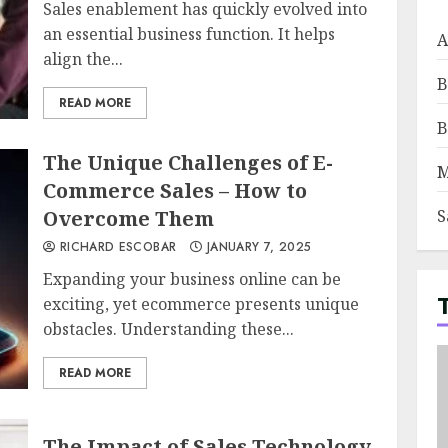
Sales enablement has quickly evolved into
an essential business function. It helps
A
align the...
B
READ MORE
B
The Unique Challenges of E-
M
Commerce Sales – How to
Overcome Them
S
RICHARD ESCOBAR
JANUARY 7, 2025
Expanding your business online can be
exciting, yet ecommerce presents unique
obstacles. Understanding these...
READ MORE
The Impact of Sales Technology