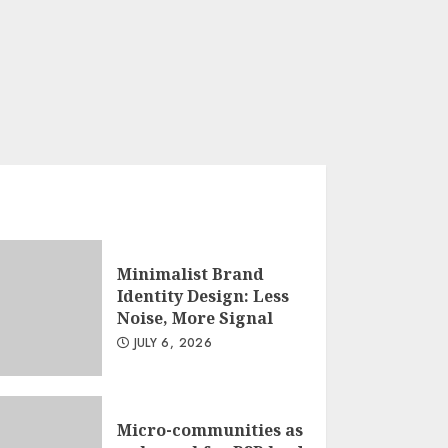
Less Noise, More
Signal
JULY 6, 2026
3
Minimalist Brand
Identity Design: Less
Noise, More Signal
JULY 6, 2026
Micro-communities as