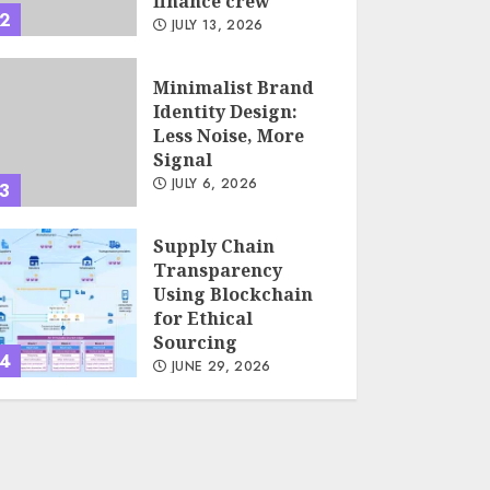
finance crew
2
JULY 13, 2026
Minimalist Brand
Identity Design:
Less Noise, More
Signal
JULY 6, 2026
3
Supply Chain
Transparency
Using Blockchain
for Ethical
Sourcing
4
JUNE 29, 2026
Psychological
safety as a KPI in
agile management