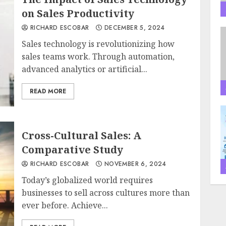
on Sales Productivity
RICHARD ESCOBAR
DECEMBER 5, 2024
Sales technology is revolutionizing how
sales teams work. Through automation,
advanced analytics or artificial...
READ MORE
Cross-Cultural Sales: A
Comparative Study
RICHARD ESCOBAR
NOVEMBER 6, 2024
Today’s globalized world requires
businesses to sell across cultures more than
ever before. Achieve...