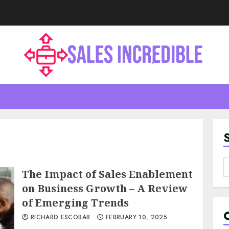
S
The Impact of Sales Enablement
f
on Business Growth – A Review
of Emerging Trends
RICHARD ESCOBAR
FEBRUARY 10, 2025