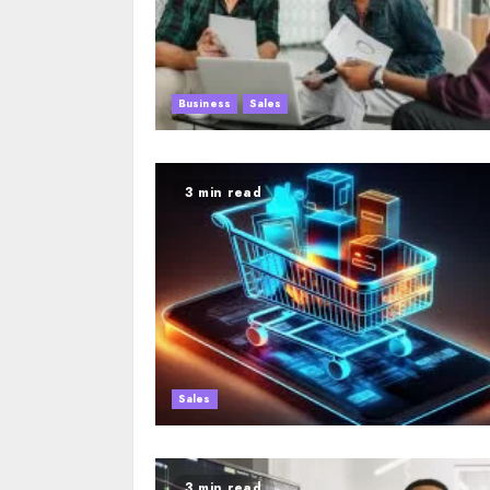
Business
Sales
3 min read
Sales
3 min read