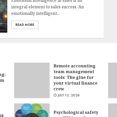
Emotional intelligence in sales is an
integral element to sales success. An
emotionally intelligent...
READ MORE
Remote accounting
team management
ng:
tools: The glue for
hm
your virtual finance
crew
JULY 13, 2026
Psychological safety
ng