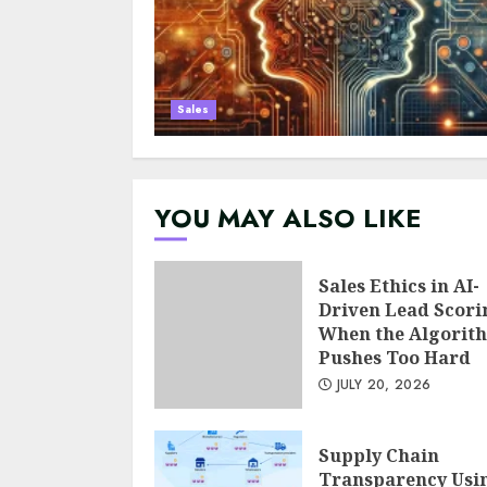
Sales
YOU MAY ALSO LIKE
Sales Ethics in AI-
Driven Lead Scori
When the Algorit
Pushes Too Hard
JULY 20, 2026
Supply Chain
Transparency Usi