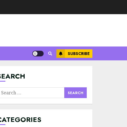
SUBSCRIBE
Minimalist Brand
Identity Design:
Less Noise, More
Signal
SEARCH
JULY 6, 2026
3
earch
Supply Chain
or:
Transparency
Using Blockchain
for Ethical
CATEGORIES
Sourcing
4