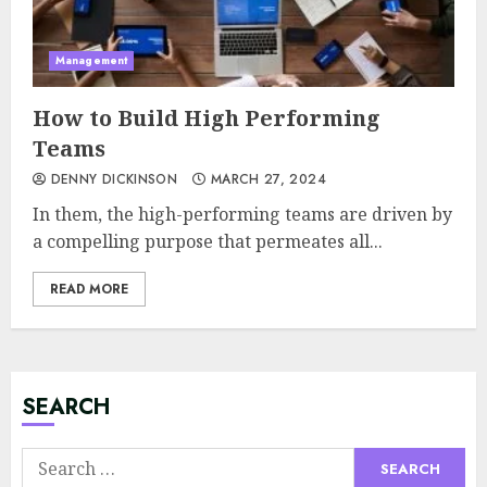
Management
How to Build High Performing
Teams
DENNY DICKINSON
MARCH 27, 2024
In them, the high-performing teams are driven by
a compelling purpose that permeates all...
READ MORE
Minimalist Brand Identity
Design: Less Noise, More
Signal
JULY 6, 2026
SEARCH
3
Search