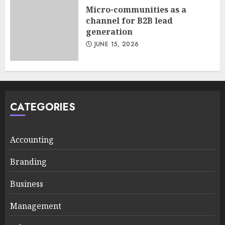
Micro-communities as a
channel for B2B lead
generation
JUNE 15, 2026
CATEGORIES
Accounting
Branding
Business
Management