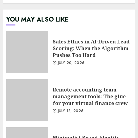
Psychological safety as a KPI
YOU MAY ALSO LIKE
in agile management
JUNE 22, 2026
5
Sales Ethics in AI-Driven Lead
Scoring: When the Algorithm
Pushes Too Hard
Sales Ethics in AI-Driven Lead
JULY 20, 2026
Scoring: When the Algorithm
Pushes Too Hard
JULY 20, 2026
1
Remote accounting team
management tools: The glue
for your virtual finance crew
Remote accounting team
JULY 13, 2026
management tools: The glue
for your virtual finance crew
JULY 13, 2026
2
Minimalist Brand Identity