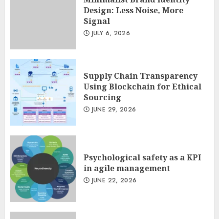
Design: Less Noise, More
Signal
Minimalist Brand Identity
JULY 6, 2026
Design: Less Noise, More
Signal
JULY 6, 2026
3
Supply Chain Transparency
Using Blockchain for Ethical
Sourcing
JUNE 29, 2026
Psychological safety as a KPI
in agile management
JUNE 22, 2026