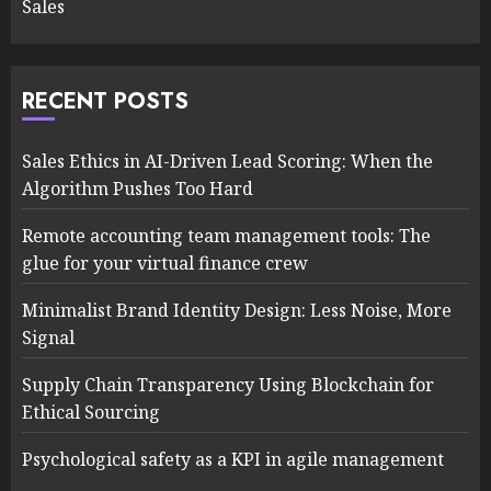
Sales
RECENT POSTS
Sales Ethics in AI-Driven Lead Scoring: When the
Algorithm Pushes Too Hard
Remote accounting team management tools: The
glue for your virtual finance crew
Minimalist Brand Identity Design: Less Noise, More
Signal
Supply Chain Transparency Using Blockchain for
Ethical Sourcing
Psychological safety as a KPI in agile management