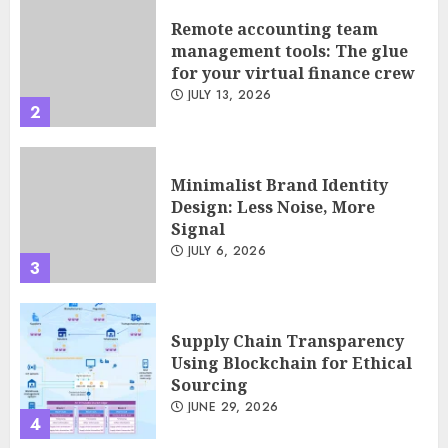
Remote accounting team
management tools: The glue
for your virtual finance crew
JULY 13, 2026
2
Minimalist Brand Identity
Design: Less Noise, More
Signal
JULY 6, 2026
3
Supply Chain Transparency
Using Blockchain for Ethical
Sourcing
JUNE 29, 2026
4