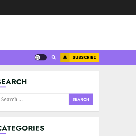
SUBSCRIBE
Minimalist Brand
Identity Design:
Less Noise, More
Signal
SEARCH
JULY 6, 2026
3
earch
Supply Chain
or:
Transparency
Using Blockchain
for Ethical
CATEGORIES
Sourcing
4