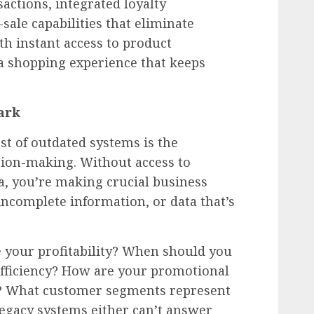
actions, integrated loyalty
ale capabilities that eliminate
th instant access to product
 a shopping experience that keeps
ark
st of outdated systems is the
sion-making. Without access to
a, you’re making crucial business
incomplete information, or data that’s
e your profitability? When should you
fficiency? How are your promotional
? What customer segments represent
Legacy systems either can’t answer