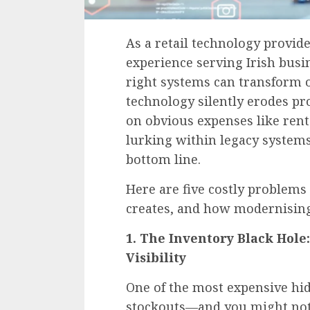
As a retail technology provid
experience serving Irish busi
right systems can transform
technology silently erodes pro
on obvious expenses like rent
lurking within legacy systems
bottom line.
Here are five costly problems
creates, and how modernising
1. The Inventory Black Hole
Visibility
One of the most expensive hidd
stockouts—and you might not 