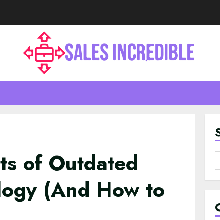
ts of Outdated
S
f
ology (And How to