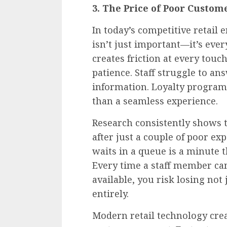
3. The Price of Poor Custo
In today’s competitive retail
isn’t just important—it’s eve
creates friction at every tou
patience. Staff struggle to a
information. Loyalty programm
than a seamless experience.
Research consistently shows 
after just a couple of poor e
waits in a queue is a minute t
Every time a staff member can’
available, you risk losing not
entirely.
Modern retail technology crea