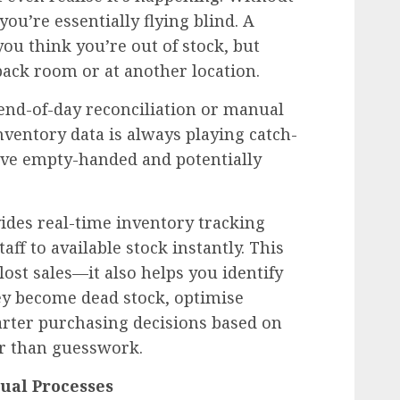
 you’re essentially flying blind. A
ou think you’re out of stock, but
 back room or at another location.
end-of-day reconciliation or manual
ventory data is always playing catch-
ve empty-handed and potentially
des real-time inventory tracking
taff to available stock instantly. This
 lost sales—it also helps you identify
y become dead stock, optimise
rter purchasing decisions based on
r than guesswork.
ual Processes