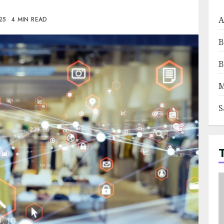
A
025
4 MIN READ
B
B
M
S