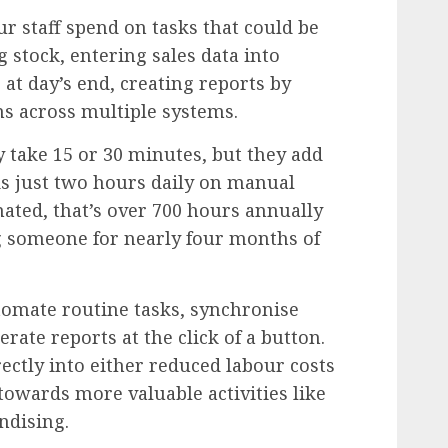
 staff spend on tasks that could be
stock, entering sales data into
 at day’s end, creating reports by
s across multiple systems.
y take 15 or 30 minutes, but they add
ds just two hours daily on manual
ated, that’s over 700 hours annually
 someone for nearly four months of
omate routine tasks, synchronise
rate reports at the click of a button.
ectly into either reduced labour costs
f towards more valuable activities like
ndising.