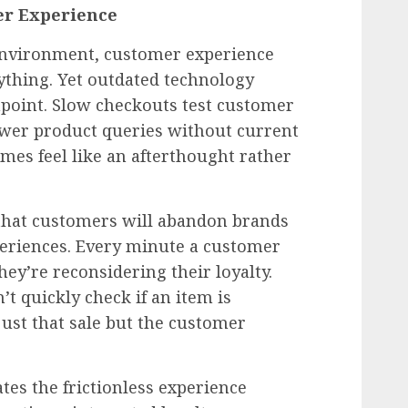
mer Experience
 environment, customer experience
rything. Yet outdated technology
chpoint. Slow checkouts test customer
nswer product queries without current
es feel like an afterthought rather
that customers will abandon brands
xperiences. Every minute a customer
hey’re reconsidering their loyalty.
t quickly check if an item is
 just that sale but the customer
tes the frictionless experience