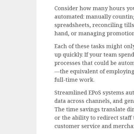
Consider how many hours your
automated: manually counting 
spreadsheets, reconciling tills
hand, or managing promotion
Each of these tasks might onl
up quickly. If your team spen
processes that could be autom
—the equivalent of employing
full-time work.
Streamlined EPoS systems aut
data across channels, and gene
The time savings translate dir
or the ability to redirect staf
customer service and mercha