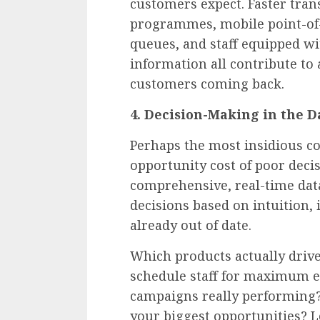
customers expect. Faster trans
programmes, mobile point-of-s
queues, and staff equipped wi
information all contribute to
customers coming back.
4. Decision-Making in the D
Perhaps the most insidious co
opportunity cost of poor deci
comprehensive, real-time dat
decisions based on intuition, 
already out of date.
Which products actually driv
schedule staff for maximum e
campaigns really performing
your biggest opportunities? 