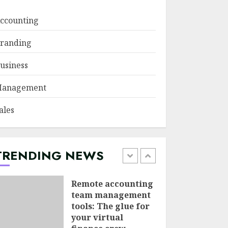
JUNE 29, 2026
ccounting
Psychological
randing
safety as a KPI in
agile management
usiness
JUNE 22, 2026
5
anagement
Sales Ethics in AI-
ales
Driven Lead
Scoring: When the
Algorithm Pushes
Too Hard
TRENDING NEWS
1
JULY 20, 2026
Remote accounting
team management
tools: The glue for
your virtual