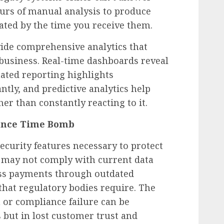
urs of manual analysis to produce
dated by the time you receive them.
ide comprehensive analytics that
usiness. Real-time dashboards reveal
ated reporting highlights
ntly, and predictive analytics help
er than constantly reacting to it.
iance Time Bomb
ecurity features necessary to protect
 may not comply with current data
ess payments through outdated
s that regulatory bodies require. The
h or compliance failure can be
s but in lost customer trust and