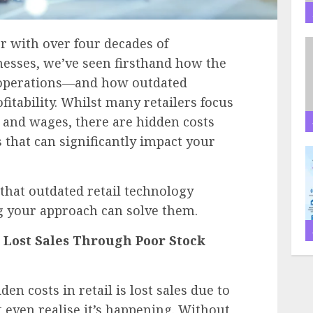
er with over four decades of
nesses, we’ve seen firsthand how the
 operations—and how outdated
fitability. Whilst many retailers focus
 and wages, there are hidden costs
 that can significantly impact your
 that outdated retail technology
 your approach can solve them.
: Lost Sales Through Poor Stock
en costs in retail is lost sales due to
even realise it’s happening. Without