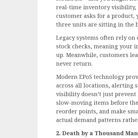
real-time inventory visibility,
customer asks for a product, y
three units are sitting in the
Legacy systems often rely on 
stock checks, meaning your in
up. Meanwhile, customers lea
never return.
Modern EPoS technology provi
across all locations, alerting s
visibility doesn’t just prevent
slow-moving items before the
reorder points, and make sma
actual demand patterns rathe
2. Death by a Thousand Man