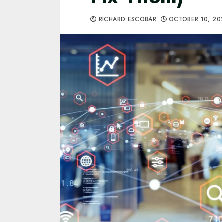
RICHARD ESCOBAR
OCTOBER 10, 2