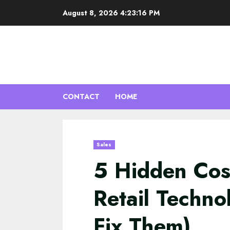
Skip
August 8, 2026
4:23:17 PM
to
content
CONTACT
HOME
Sales
5 Hidden Cos
Retail Techn
Fix Them)