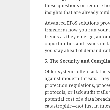
these questions or require ho
insights that are already out
Advanced
EPoS solutions
prov
transform how you run your b
trends as they emerge, autom
opportunities and issues insta
you stay ahead of demand rath
5. The Security and Compl
Older systems often lack the s
against modern threats. They
protection regulations, proc
protocols, or lack audit trail
potential cost of a data breac
catastrophic—not just in fine