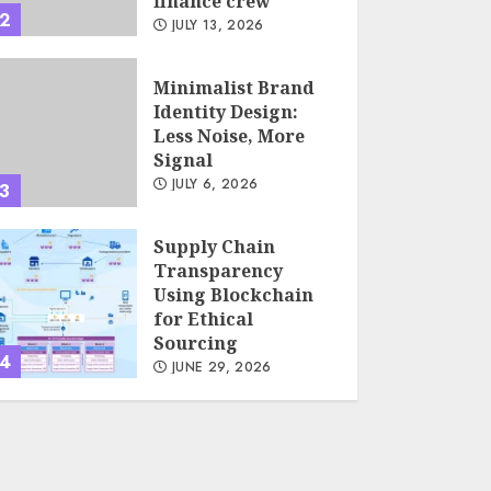
finance crew
2
JULY 13, 2026
Minimalist Brand
Identity Design:
Less Noise, More
Signal
JULY 6, 2026
3
Supply Chain
Transparency
Using Blockchain
for Ethical
Sourcing
4
JUNE 29, 2026
Psychological
safety as a KPI in
agile management