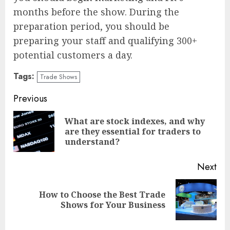
months before the show. During the
preparation period, you should be
preparing your staff and qualifying 300+
potential customers a day.
Tags:
Trade Shows
Continue
Previous
Reading
What are stock indexes, and why
Pre
are they essential for traders to
pos
understand?
Next
How to Choose the Best Trade
Next
Shows for Your Business
post: