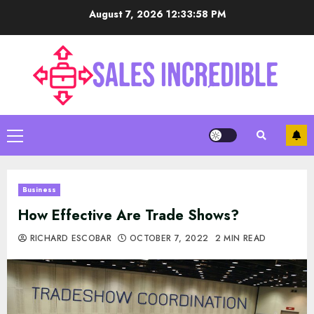
Skip
August 7, 2026
12:33:59 PM
to
content
Primary
Menu
Business
How Effective Are Trade Shows?
RICHARD ESCOBAR
OCTOBER 7, 2022
2 MIN READ