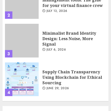
for your virtual finance crew
JULY 13, 2026
2
Minimalist Brand Identity
Design: Less Noise, More
Signal
JULY 6, 2026
3
Supply Chain Transparency
Using Blockchain for Ethical
Sourcing
JUNE 29, 2026
4