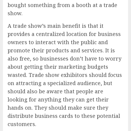
bought something from a booth at a trade
show.
A trade show’s main benefit is that it
provides a centralized location for business
owners to interact with the public and
promote their products and services. It is
also free, so businesses don’t have to worry
about getting their marketing budgets
wasted. Trade show exhibitors should focus
on attracting a specialized audience, but
should also be aware that people are
looking for anything they can get their
hands on. They should make sure they
distribute business cards to these potential
customers.