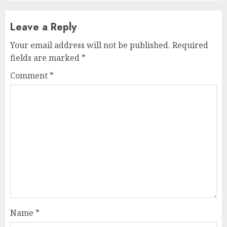
Leave a Reply
Your email address will not be published.
Required
fields are marked
*
Comment
*
Name
*