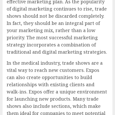
effective marketing plan. As the popularity
of digital marketing continues to rise, trade
shows should not be discarded completely.
In fact, they should be an integral part of
your marketing mix, rather than a low
priority. The most successful marketing
strategy incorporates a combination of
traditional and digital marketing strategies.
In the medical industry, trade shows are a
vital way to reach new customers. Expos
can also create opportunities to build
relationships with existing clients and
walk-ins. Expos offer a unique environment
for launching new products. Many trade
shows also include sections, which make
them ideal for companies to meet potential