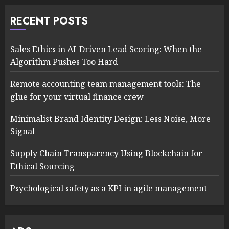
RECENT POSTS
Sales Ethics in AI-Driven Lead Scoring: When the
Algorithm Pushes Too Hard
Remote accounting team management tools: The
glue for your virtual finance crew
Minimalist Brand Identity Design: Less Noise, More
Signal
Supply Chain Transparency Using Blockchain for
Ethical Sourcing
Psychological safety as a KPI in agile management