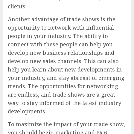
clients.
Another advantage of trade shows is the
opportunity to network with influential
people in your industry. The ability to
connect with these people can help you
develop new business relationships and
develop new sales channels. This can also
help you learn about new developments in
your industry, and stay abreast of emerging
trends. The opportunities for networking
are endless, and trade shows are a great
way to stay informed of the latest industry
developments.
To maximize the impact of your trade show,
you should begin marketing and PR 6