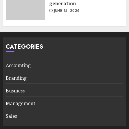
generation
JUNE 15, 2026
CATEGORIES
Accounting
Branding
Business
Management
Sales