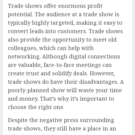
Trade shows offer enormous profit
potential. The audience at a trade show is
typically highly targeted, making it easy to
convert leads into customers. Trade shows
also provide the opportunity to meet old
colleagues, which can help with
networking. Although digital connections
are valuable, face-to-face meetings can
create trust and solidify deals. However,
trade shows do have their disadvantages. A
poorly-planned show will waste your time
and money. That’s why it’s important to
choose the right one.
Despite the negative press surrounding
trade shows, they still have a place in an