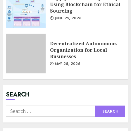
Using Blockchain for Ethical
Sourcing
JUNE 29, 2026
Decentralized Autonomous
Organization for Local
Businesses
MAY 25, 2026
Minimalist Brand Identity
Design: Less Noise, More
Signal
JULY 6, 2026
SEARCH
3
Search
for:
Supply Chain Transparency
Using Blockchain for Ethical