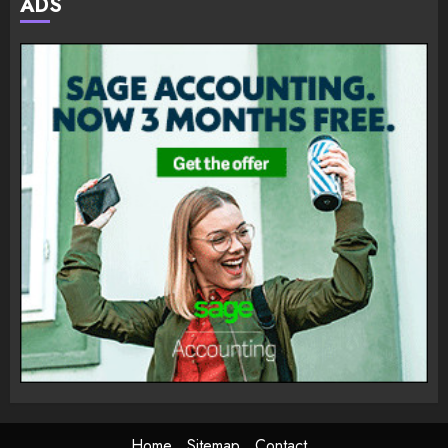
ADS
Home
Sitemap
Contact