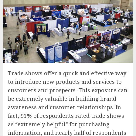
Trade shows offer a quick and effective way
to introduce new products and services to
customers and prospects. This exposure can
be extremely valuable in building brand
awareness and customer relationships. In
fact, 91% of respondents rated trade shows
as “extremely helpful” for purchasing
information, and nearly half of respondents