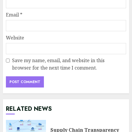
Email
*
Website
Save my name, email, and website in this
browser for the next time I comment.
RELATED NEWS
Supply Chain Transparency