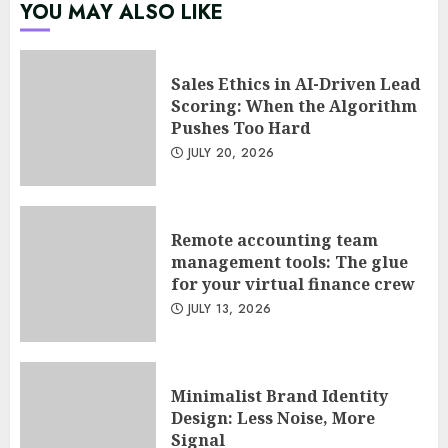
Psychological safety as a KPI
YOU MAY ALSO LIKE
in agile management
JUNE 22, 2026
5
Sales Ethics in AI-Driven Lead
Scoring: When the Algorithm
Pushes Too Hard
Sales Ethics in AI-Driven Lead
JULY 20, 2026
Scoring: When the Algorithm
Pushes Too Hard
JULY 20, 2026
1
Remote accounting team
management tools: The glue
for your virtual finance crew
Remote accounting team
JULY 13, 2026
management tools: The glue
for your virtual finance crew
JULY 13, 2026
2
Minimalist Brand Identity
Design: Less Noise, More
Signal