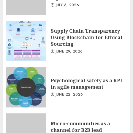
Minimalist Brand Identity
JULY 6, 2026
Design: Less Noise, More
Signal
JULY 6, 2026
3
Supply Chain Transparency
Using Blockchain for Ethical
Sourcing
JUNE 29, 2026
Psychological safety as a KPI
in agile management
JUNE 22, 2026
Micro-communities as a
channel for B2B lead