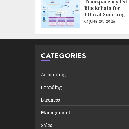
Transparency Usi
Blockchain for
Ethical Sourcing
JUNE 29, 2026
CATEGORIES
Accounting
Branding
Business
Management
Sales