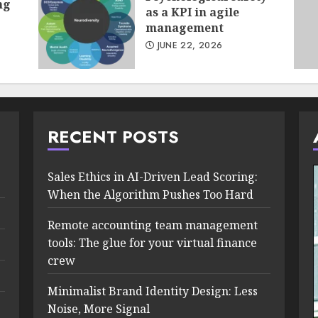
ng
as a KPI in agile
management
JUNE 22, 2026
RECENT POSTS
Sales Ethics in AI-Driven Lead Scoring:
When the Algorithm Pushes Too Hard
Remote accounting team management
tools: The glue for your virtual finance
crew
Minimalist Brand Identity Design: Less
Noise, More Signal