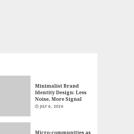
Minimalist Brand
Identity Design: Less
Noise, More Signal
JULY 6, 2026
Micro-communities as