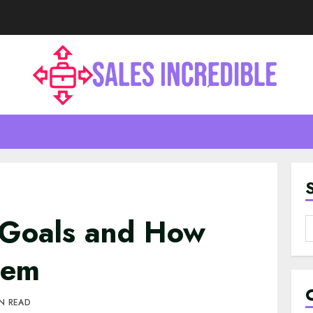
Goals and How
S
f
hem
IN READ