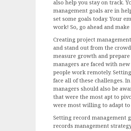
also help you stay on track. Y
management goals are in helpi
set some goals today. Your em
work! So, go ahead and make y
Creating project management 
and stand out from the crowd.
measure growth and prepare y
managers are faced with new 
people work remotely. Setting
face all of these challenges. I
managers should also be aware
that were the most apt to piv
were most willing to adapt t
Setting record management go
records management strategy.