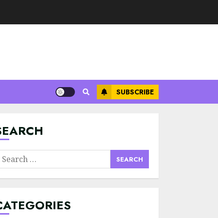
SUBSCRIBE
Minimalist Brand
Identity Design:
Less Noise, More
Signal
SEARCH
JULY 6, 2026
3
earch
Supply Chain
or:
Transparency
Using Blockchain
for Ethical
CATEGORIES
Sourcing
4