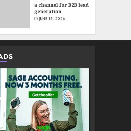
a channel for B2B lead
generation
JUNE 15, 2026
ADS