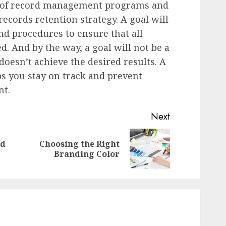
ts of record management programs and
records retention strategy. A goal will
nd procedures to ensure that all
d. And by the way, a goal will not be a
doesn’t achieve the desired results. A
 you stay on track and prevent
nt.
Next
nd
Choosing the Right
Previous
Next
Branding Color
post:
post: