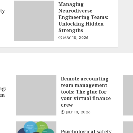
Managing
ty
Neurodiverse
Engineering Teams:
Unlocking Hidden
Strengths
MAY 18, 2026
Remote accounting
team management
ng:
tools: The glue for
hm
your virtual finance
crew
JULY 13, 2026
Psychological safety