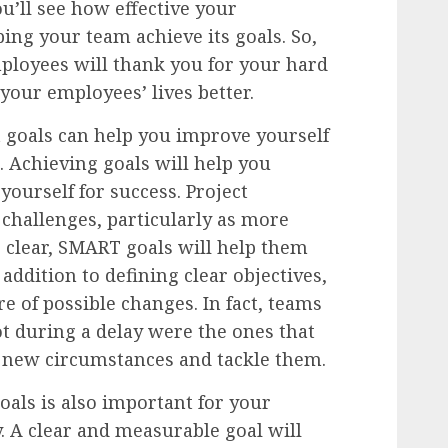
ou’ll see how effective your
ng your team achieve its goals. So,
ployees will thank you for your hard
our employees’ lives better.
goals can help you improve yourself
 Achieving goals will help you
ourself for success. Project
challenges, particularly as more
 clear, SMART goals will help them
n addition to defining clear objectives,
 of possible changes. In fact, teams
ot during a delay were the ones that
o new circumstances and tackle them.
als is also important for your
 A clear and measurable goal will