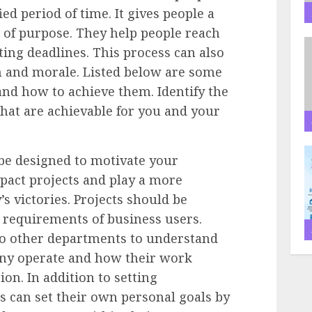
ied period of time. It gives people a
e of purpose. They help people reach
ting deadlines. This process can also
 and morale. Listed below are some
 how to achieve them. Identify the
that are achievable for you and your
be designed to motivate your
pact projects and play a more
s victories. Projects should be
 requirements of business users.
o other departments to understand
any operate and how their work
ion. In addition to setting
can set their own personal goals by