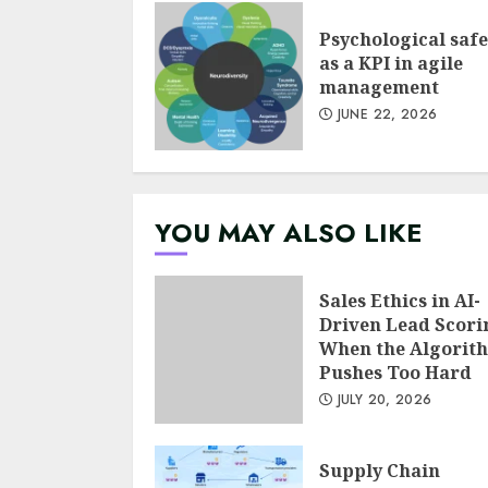
Psychological safe
as a KPI in agile
management
JUNE 22, 2026
YOU MAY ALSO LIKE
Sales Ethics in AI-
Driven Lead Scori
When the Algorit
Pushes Too Hard
JULY 20, 2026
Supply Chain