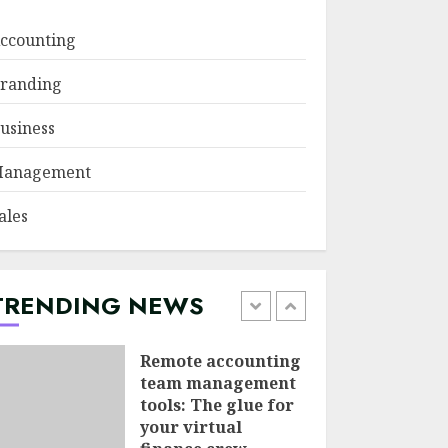
JUNE 29, 2026
ccounting
Psychological
randing
safety as a KPI in
agile management
usiness
JUNE 22, 2026
5
anagement
Sales Ethics in AI-
ales
Driven Lead
Scoring: When the
Algorithm Pushes
Too Hard
TRENDING NEWS
1
JULY 20, 2026
Remote accounting
team management
tools: The glue for
your virtual