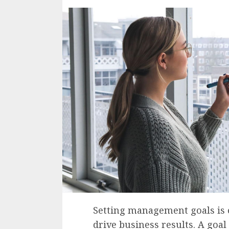
Setting management goals is o
drive business results. A goal