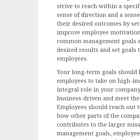
strive to reach within a specif
sense of direction and a sens
their desired outcomes by set
improve employee motivation
common management goals and
desired results and set goals 
employees.
Your long-term goals should 
employees to take on high-im
integral role in your company’
business-driven and meet the
Employees should reach out t
how other parts of the comp
contributes to the larger miss
management goals, employees 