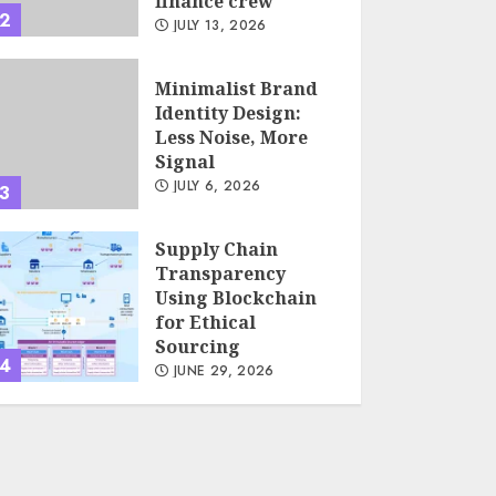
finance crew
2
JULY 13, 2026
Minimalist Brand
Identity Design:
Less Noise, More
Signal
JULY 6, 2026
3
Supply Chain
Transparency
Using Blockchain
for Ethical
Sourcing
4
JUNE 29, 2026
Psychological
safety as a KPI in
agile management