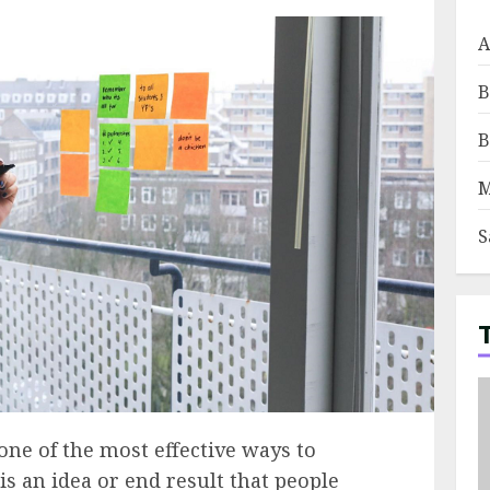
A
B
B
M
S
ne of the most effective ways to
 is an idea or end result that people