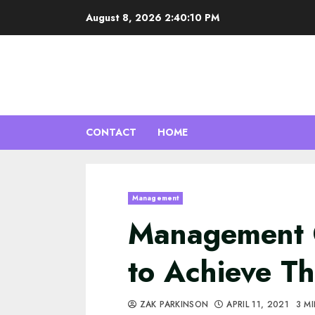
Skip
August 8, 2026
2:40:11 PM
to
content
CONTACT
HOME
Management
Management 
to Achieve T
ZAK PARKINSON
APRIL 11, 2021
3 M