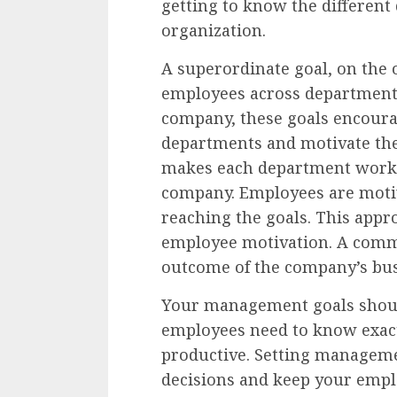
getting to know the different
organization.
A superordinate goal, on the 
employees across departments.
company, these goals encoura
departments and motivate the
makes each department work 
company. Employees are motiv
reaching the goals. This appr
employee motivation. A comm
outcome of the company’s busi
Your management goals shoul
employees need to know exactl
productive. Setting manageme
decisions and keep your emplo