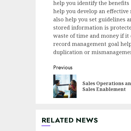
help you identify the benefi
help you develop an effective 
also help you set guidelines a
stored information is protecte
waste of time and money if it 
record management goal helps
duplication or mismanageme
Continue
Previous
Reading
Sales Operations a
Sales Enablement
RELATED NEWS