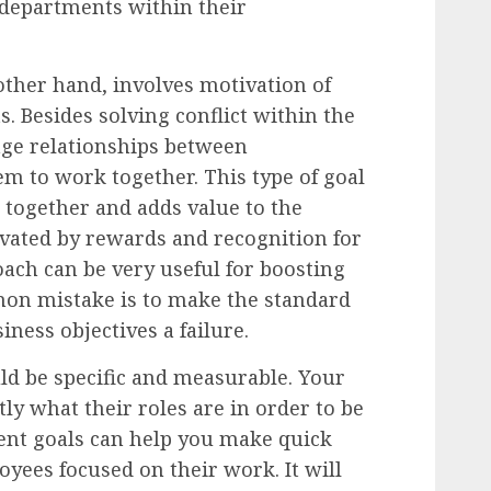
 departments within their
other hand, involves motivation of
 Besides solving conflict within the
ge relationships between
m to work together. This type of goal
together and adds value to the
ated by rewards and recognition for
oach can be very useful for boosting
on mistake is to make the standard
ness objectives a failure.
d be specific and measurable. Your
y what their roles are in order to be
nt goals can help you make quick
yees focused on their work. It will