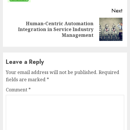
Next
Human-Centric Automation
Next
Integration in Service Industry
post:
Management
Leave a Reply
Your email address will not be published.
Required
fields are marked
*
Comment
*