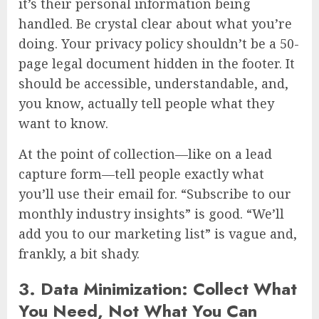
it’s their personal information being
handled. Be crystal clear about what you’re
doing. Your privacy policy shouldn’t be a 50-
page legal document hidden in the footer. It
should be accessible, understandable, and,
you know, actually tell people what they
want to know.
At the point of collection—like on a lead
capture form—tell people exactly what
you’ll use their email for. “Subscribe to our
monthly industry insights” is good. “We’ll
add you to our marketing list” is vague and,
frankly, a bit shady.
3. Data Minimization: Collect What
You Need, Not What You Can