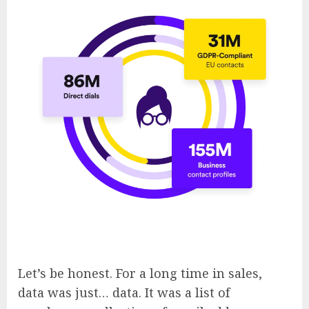
Let’s be honest. For a long time in sales,
data was just… data. It was a list of