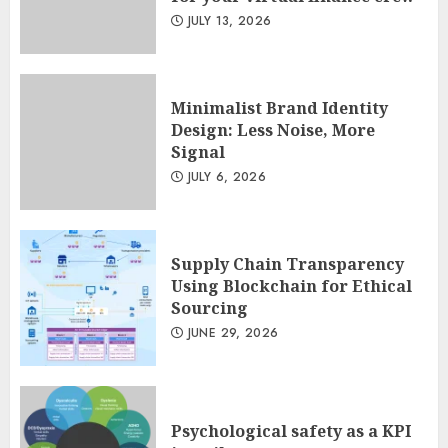
Minimalist Brand Identity
JULY 13, 2026
Design: Less Noise, More
Signal
JULY 6, 2026
3
Minimalist Brand Identity
Design: Less Noise, More
Signal
JULY 6, 2026
Supply Chain Transparency
Using Blockchain for Ethical
Sourcing
JUNE 29, 2026
Psychological safety as a KPI