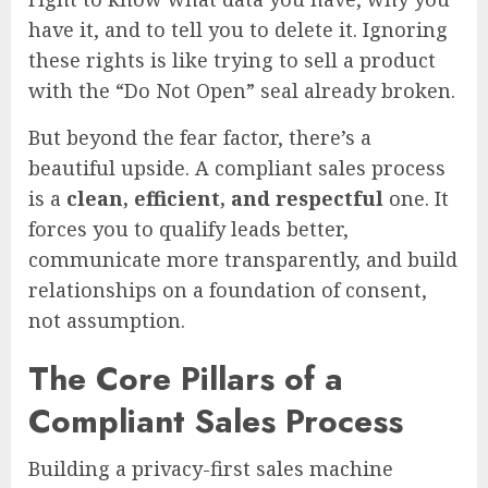
have it, and to tell you to delete it. Ignoring
these rights is like trying to sell a product
with the “Do Not Open” seal already broken.
But beyond the fear factor, there’s a
beautiful upside. A compliant sales process
is a
clean, efficient, and respectful
one. It
forces you to qualify leads better,
communicate more transparently, and build
relationships on a foundation of consent,
not assumption.
The Core Pillars of a
Compliant Sales Process
Building a privacy-first sales machine