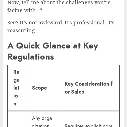
Now, tell me about the challenges you’re
facing with…”
See? It’s not awkward. It’s professional. It’s
reassuring.
A Quick Glance at Key
Regulations
Re
gu
Key Consideration f
lat
Scope
or Sales
io
n
Any orga
nization
Requires explicit cons