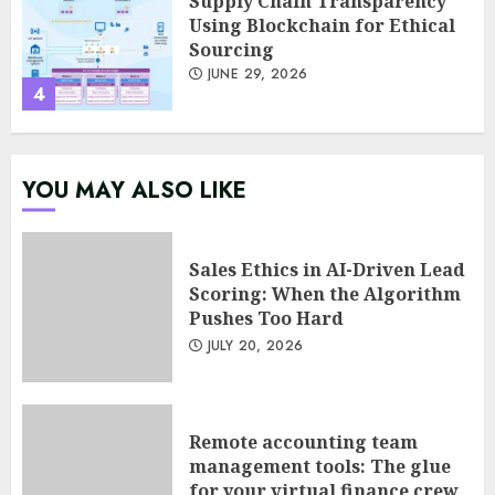
Psychological safety as a KPI
in agile management
JUNE 22, 2026
5
Sales Ethics in AI-Driven Lead
YOU MAY ALSO LIKE
Scoring: When the Algorithm
Pushes Too Hard
JULY 20, 2026
1
Sales Ethics in AI-Driven Lead
Scoring: When the Algorithm
Pushes Too Hard
Remote accounting team
JULY 20, 2026
management tools: The glue
for your virtual finance crew
JULY 13, 2026
2
Remote accounting team
management tools: The glue
for your virtual finance crew