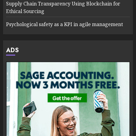
Supply Chain Transparency Using Blockchain for
Ethical Sourcing
Psychological safety as a KPI in agile management
ADS