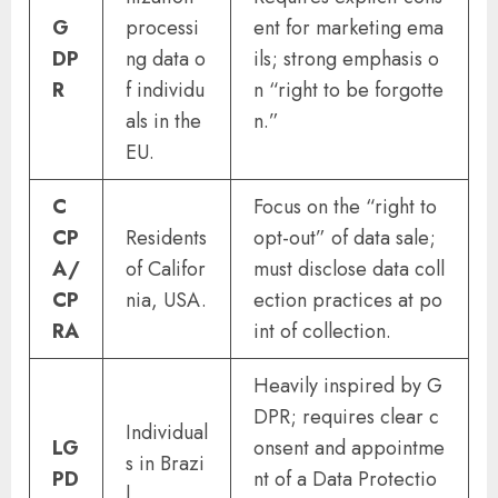
G
processi
ent for marketing ema
DP
ng data o
ils; strong emphasis o
R
f individu
n “right to be forgotte
als in the
n.”
EU.
C
Focus on the “right to
CP
Residents
opt-out” of data sale;
A/
of Califor
must disclose data coll
CP
nia, USA.
ection practices at po
RA
int of collection.
Heavily inspired by G
DPR; requires clear c
Individual
LG
onsent and appointme
s in Brazi
PD
nt of a Data Protectio
l.