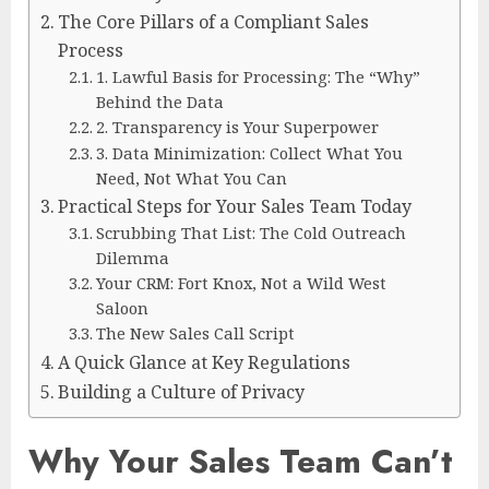
The Core Pillars of a Compliant Sales
Process
1. Lawful Basis for Processing: The “Why”
Behind the Data
2. Transparency is Your Superpower
3. Data Minimization: Collect What You
Need, Not What You Can
Practical Steps for Your Sales Team Today
Scrubbing That List: The Cold Outreach
Dilemma
Your CRM: Fort Knox, Not a Wild West
Saloon
The New Sales Call Script
A Quick Glance at Key Regulations
Building a Culture of Privacy
Why Your Sales Team Can’t