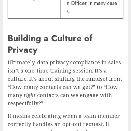
n Officer in many case
s.
Building a Culture of
Privacy
Ultimately, data privacy compliance in sales
isn’t a one-time training session. It’s a
culture. It’s about shifting the mindset from
“How many contacts can we get?” to “How
many
right
contacts can we engage with
respectfully?”
It means celebrating when a team member
correctly handles an opt-out request. It