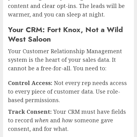
content and clear opt-ins. The leads will be
warmer, and you can sleep at night.
Your CRM: Fort Knox, Not a Wild
West Saloon
Your Customer Relationship Management
system is the heart of your sales data. It
cannot be a free-for-all. You need to:
Control Access:
Not every rep needs access
to every piece of customer data. Use role-
based permissions.
Track Consent:
Your CRM must have fields
to record
when
and
how
someone gave
consent, and for what.