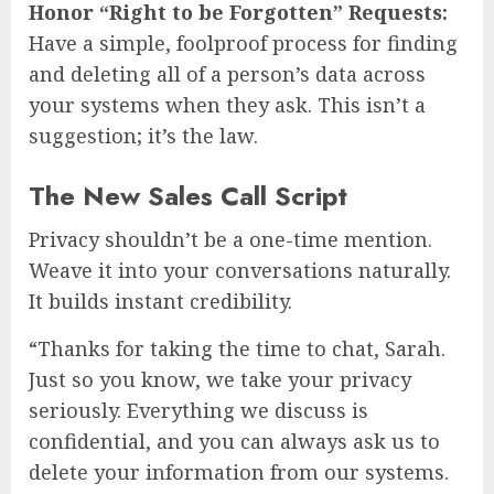
Honor “Right to be Forgotten” Requests:
Have a simple, foolproof process for finding
and deleting all of a person’s data across
your systems when they ask. This isn’t a
suggestion; it’s the law.
The New Sales Call Script
Privacy shouldn’t be a one-time mention.
Weave it into your conversations naturally.
It builds instant credibility.
“Thanks for taking the time to chat, Sarah.
Just so you know, we take your privacy
seriously. Everything we discuss is
confidential, and you can always ask us to
delete your information from our systems.