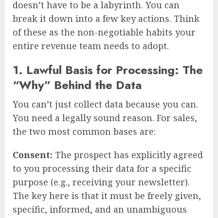
doesn’t have to be a labyrinth. You can
break it down into a few key actions. Think
of these as the non-negotiable habits your
entire revenue team needs to adopt.
1. Lawful Basis for Processing: The
“Why” Behind the Data
You can’t just collect data because you can.
You need a legally sound reason. For sales,
the two most common bases are:
Consent:
The prospect has explicitly agreed
to you processing their data for a specific
purpose (e.g., receiving your newsletter).
The key here is that it must be freely given,
specific, informed, and an unambiguous