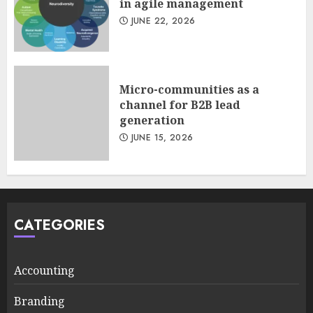
in agile management
JUNE 22, 2026
Micro-communities as a
channel for B2B lead
generation
JUNE 15, 2026
CATEGORIES
Accounting
Branding