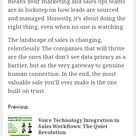
means your marketing and sales ops teams
are in lockstep on how leads are sourced
and managed. Honestly, it’s about doing the
right thing, even when no one is watching.
The landscape of sales is changing,
relentlessly. The companies that will thrive
are the ones that don’t see data privacy as a
barrier, but as the very gateway to genuine
human connection. In the end, the most
valuable sale you’ll ever make is the one
built on trust.
Continue
Previous
Reading
Voice Technology Integration in
Pre
Sales Workflows: The Quiet
pos
Revolution