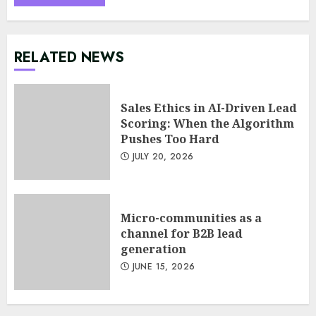
RELATED NEWS
Sales Ethics in AI-Driven Lead
Scoring: When the Algorithm
Pushes Too Hard
JULY 20, 2026
Minimalist Brand Identity
Design: Less Noise, More
Signal
Micro-communities as a
JULY 6, 2026
channel for B2B lead
3
generation
JUNE 15, 2026
Supply Chain Transparency
Using Blockchain for Ethical