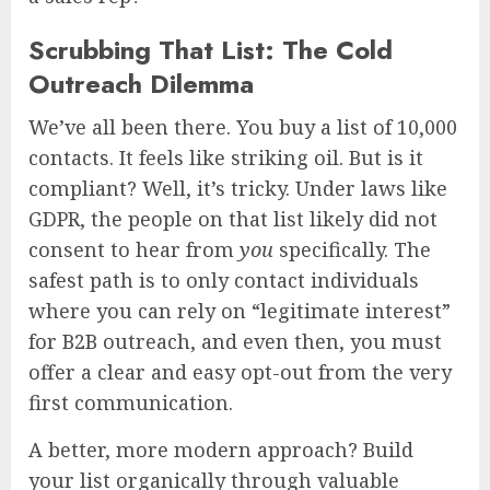
Scrubbing That List: The Cold
Outreach Dilemma
We’ve all been there. You buy a list of 10,000
contacts. It feels like striking oil. But is it
compliant? Well, it’s tricky. Under laws like
GDPR, the people on that list likely did not
consent to hear from
you
specifically. The
safest path is to only contact individuals
where you can rely on “legitimate interest”
for B2B outreach, and even then, you must
offer a clear and easy opt-out from the very
first communication.
A better, more modern approach? Build
your list organically through valuable