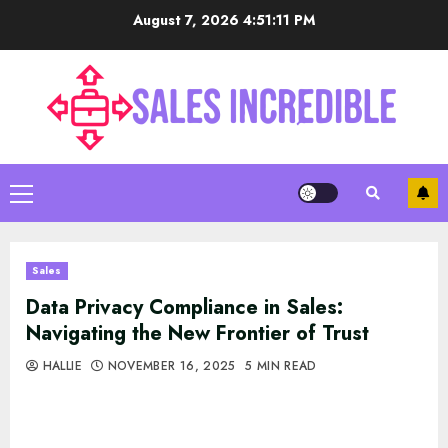
Skip
August 7, 2026
4:51:12 PM
to
content
Primary
Menu
Sales
Data Privacy Compliance in Sales:
Navigating the New Frontier of Trust
HALLIE
NOVEMBER 16, 2025
5 MIN READ