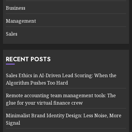
Business
Management
Sales
RECENT POSTS
Sales Ethics in AI-Driven Lead Scoring: When the
Algorithm Pushes Too Hard
Remote accounting team management tools: The
glue for your virtual finance crew
Minimalist Brand Identity Design: Less Noise, More
Signal