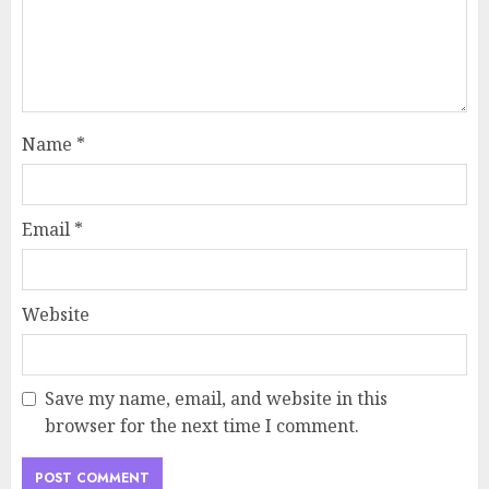
Name
*
Email
*
Website
Save my name, email, and website in this
browser for the next time I comment.