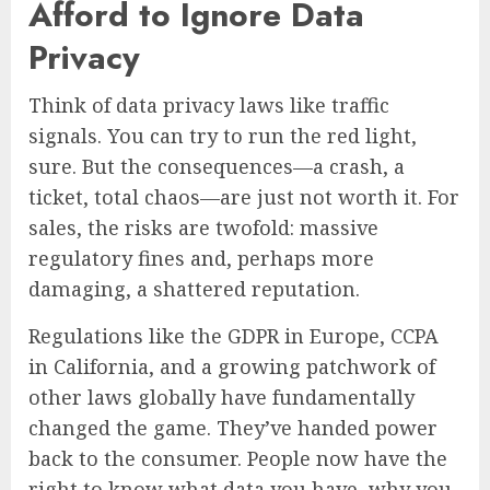
Afford to Ignore Data
Privacy
Think of data privacy laws like traffic
signals. You can try to run the red light,
sure. But the consequences—a crash, a
ticket, total chaos—are just not worth it. For
sales, the risks are twofold: massive
regulatory fines and, perhaps more
damaging, a shattered reputation.
Regulations like the GDPR in Europe, CCPA
in California, and a growing patchwork of
other laws globally have fundamentally
changed the game. They’ve handed power
back to the consumer. People now have the
right to know what data you have, why you