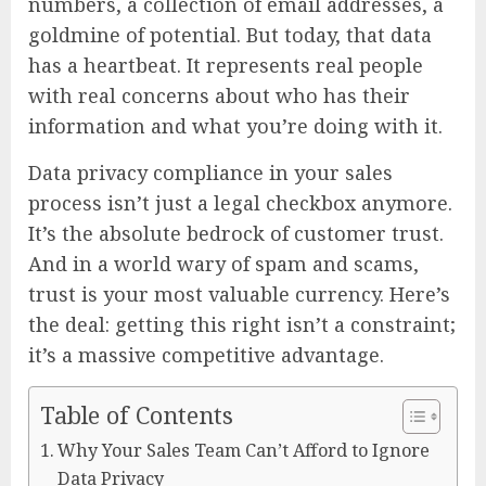
numbers, a collection of email addresses, a
goldmine of potential. But today, that data
has a heartbeat. It represents real people
with real concerns about who has their
information and what you’re doing with it.
Data privacy compliance in your sales
process isn’t just a legal checkbox anymore.
It’s the absolute bedrock of customer trust.
And in a world wary of spam and scams,
trust is your most valuable currency. Here’s
the deal: getting this right isn’t a constraint;
it’s a massive competitive advantage.
Table of Contents
Why Your Sales Team Can’t Afford to Ignore
Data Privacy