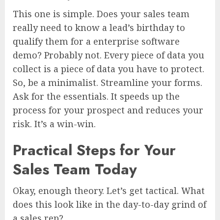
This one is simple. Does your sales team
really need to know a lead’s birthday to
qualify them for a enterprise software
demo? Probably not. Every piece of data you
collect is a piece of data you have to protect.
So, be a minimalist. Streamline your forms.
Ask for the essentials. It speeds up the
process for your prospect and reduces your
risk. It’s a win-win.
Practical Steps for Your
Sales Team Today
Okay, enough theory. Let’s get tactical. What
does this look like in the day-to-day grind of
a sales rep?