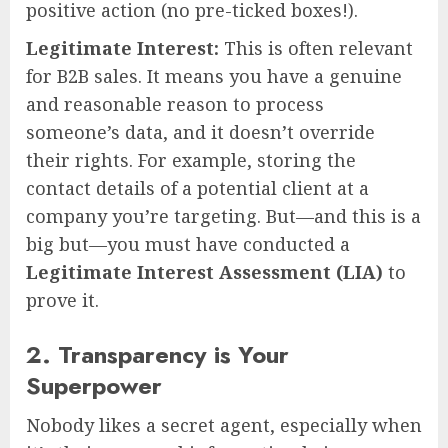
positive action (no pre-ticked boxes!).
Legitimate Interest:
This is often relevant
for B2B sales. It means you have a genuine
and reasonable reason to process
someone’s data, and it doesn’t override
their rights. For example, storing the
contact details of a potential client at a
company you’re targeting. But—and this is a
big but—you must have conducted a
Legitimate Interest Assessment (LIA)
to
prove it.
2. Transparency is Your
Superpower
Nobody likes a secret agent, especially when