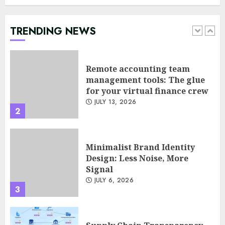
management tools: The glue
for your virtual finance crew
JULY 13, 2026
TRENDING NEWS
2
Minimalist Brand Identity
Design: Less Noise, More
Signal
JULY 6, 2026
3
Supply Chain Transparency
Using Blockchain for Ethical
Sourcing
JUNE 29, 2026
4