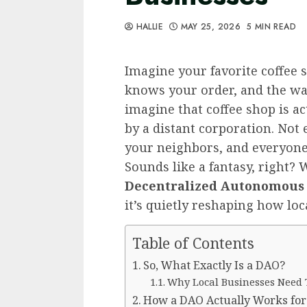
HALLIE
MAY 25, 2026
5 MIN READ
Imagine your favorite coffee 
knows your order, and the wal
imagine that coffee shop is a
by a distant corporation. Not 
your neighbors, and everyone
Sounds like a fantasy, right? Wel
Decentralized Autonomous
it’s quietly reshaping how loc
Table of Contents
So, What Exactly Is a DAO?
Why Local Businesses Need
How a DAO Actually Works for