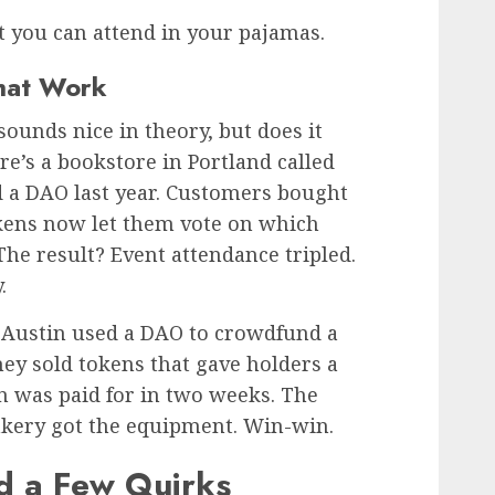
but you can attend in your pajamas.
hat Work
ounds nice in theory, but does it
re’s a bookstore in Portland called
 a DAO last year. Customers bought
okens now let them vote on which
The result? Event attendance tripled.
.
 Austin used a DAO to crowdfund a
hey sold tokens that gave holders a
en was paid for in two weeks. The
kery got the equipment. Win-win.
d a Few Quirks