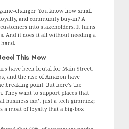
 a game-changer. You know how small
 loyalty, and community buy-in? A
s customers into stakeholders. It turns
s. And it does it all without needing a
 hand.
Need This Now
ears have been brutal for Main Street.
os, and the rise of Amazon have
 breaking point. But here’s the
n. They want to support places that
cal business isn’t just a tech gimmick;
lds a moat of loyalty that a big-box