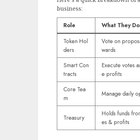
business:
Role
What They Do
Token Hol
Vote on proposa
ders
wards
Smart Con
Execute votes a
tracts
e profits
Core Tea
Manage daily o
m
Holds funds fro
Treasury
es & profits