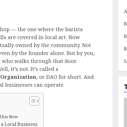
A
B
shop — the one where the barista
B
ls are covered in local art. Now
ctually owned by the community. Not
M
even by the founder alone. But by you,
 who walks through that door.
S
l, it’s not. It’s called a
 Organization
, or DAO for short. And
al businesses can operate.
 This Now
 a Local Business