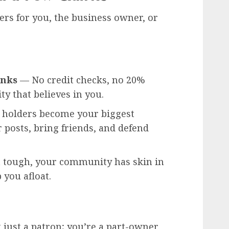
ers for you, the business owner, or
anks
— No credit checks, no 20%
ty that believes in you.
holders become your biggest
 posts, bring friends, and defend
tough, your community has skin in
 you afloat.
just a patron; you’re a part-owner.