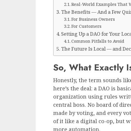
Real-World Examples That 
The Benefits — And a Few Qui
For Business Owners
For Customers
Setting Up a DAO for Your Loca
Common Pitfalls to Avoid
The Future Is Local — and Dec
So, What Exactly 
Honestly, the term sounds like
here’s the deal: a DAO is basi
organization using rules writ
central boss. No board of dire
made by voting, and every vot
of it like a digital co-op, bu
more automation.