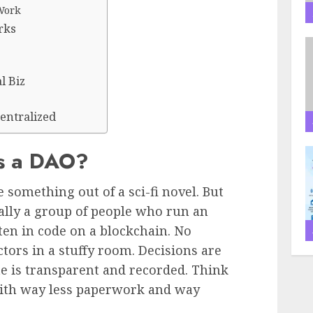
Work
rks
l Biz
entralized
Is a DAO?
 something out of a sci-fi novel. But
cally a group of people who run an
ten in code on a blockchain. No
ctors in a stuffy room. Decisions are
e is transparent and recorded. Think
t with way less paperwork and way