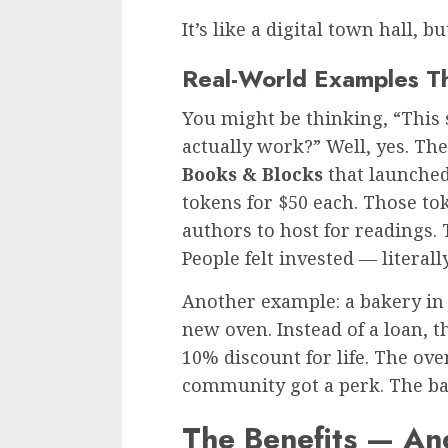
It’s like a digital town hall, 
Real-World Examples T
You might be thinking, “This s
actually work?” Well, yes. The
Books & Blocks
that launched
tokens for $50 each. Those t
authors to host for readings. 
People felt invested — literally
Another example: a bakery in
new oven. Instead of a loan, t
10% discount for life. The ov
community got a perk. The ba
The Benefits — An