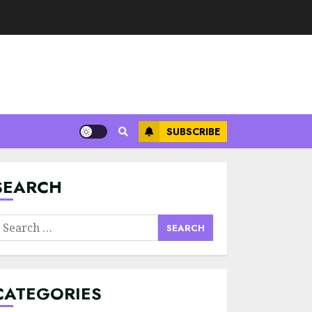
SUBSCRIBE
Minimalist Brand
Identity Design:
Less Noise, More
Signal
SEARCH
JULY 6, 2026
3
earch
Supply Chain
or:
Transparency
Using Blockchain
for Ethical
CATEGORIES
Sourcing
4