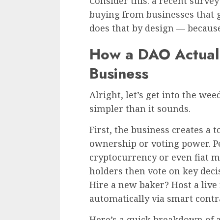
Consider this: a recent surve
buying from businesses that 
does that by design — becau
How a DAO Actuall
Business
Alright, let’s get into the wee
simpler than it sounds.
First, the business creates a 
ownership or voting power. Pe
cryptocurrency or even fiat 
holders then vote on key dec
Hire a new baker? Host a live 
automatically via smart contra
Here’s a quick breakdown of a 