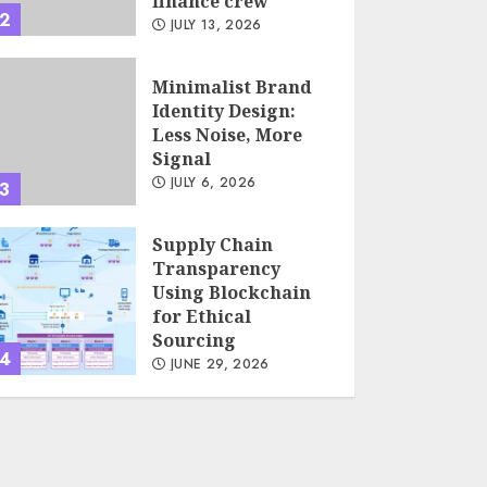
finance crew
2
JULY 13, 2026
Minimalist Brand
Identity Design:
Less Noise, More
Signal
JULY 6, 2026
3
Supply Chain
Transparency
Using Blockchain
for Ethical
Sourcing
4
JUNE 29, 2026
Psychological
safety as a KPI in
agile management