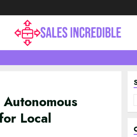
d Autonomous
S
f
for Local