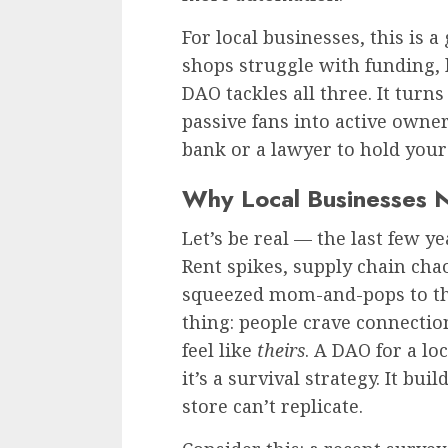
For local businesses, this is
shops struggle with funding,
DAO tackles all three. It turn
passive fans into active owner
bank or a lawyer to hold your
Why Local Businesses 
Let’s be real — the last few y
Rent spikes, supply chain cha
squeezed mom-and-pops to the
thing: people crave connectio
feel like
theirs
. A DAO for a lo
it’s a survival strategy. It bui
store can’t replicate.