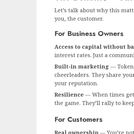
Let’s talk about why this matt
you, the customer.
For Business Owners
Access to capital without b
interest rates. Just a communi
Built-in marketing
— Token 
cheerleaders. They share your
your reputation.
Resilience
— When times get 
the game. They’ll rally to keep
For Customers
Real ownership
— You’re not 