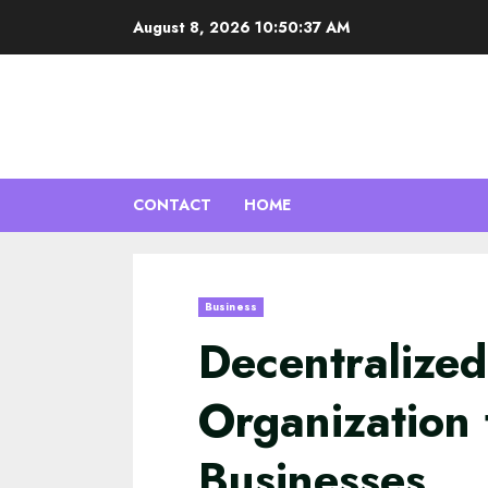
Skip
August 8, 2026
10:50:38 AM
to
content
CONTACT
HOME
Business
Decentralize
Organization 
Businesses