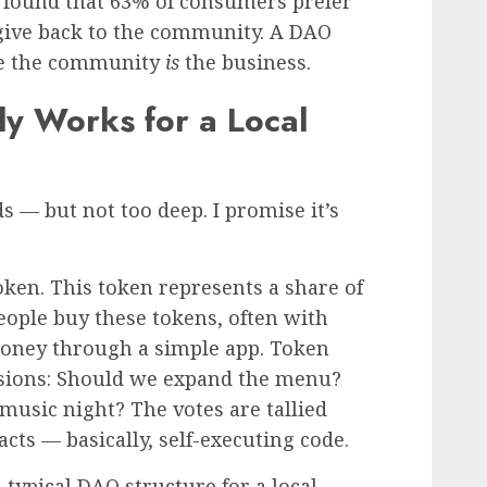
y found that 63% of consumers prefer
give back to the community. A DAO
se the community
is
the business.
y Works for a Local
ds — but not too deep. I promise it’s
token. This token represents a share of
ople buy these tokens, often with
money through a simple app. Token
isions: Should we expand the menu?
music night? The votes are tallied
cts — basically, self-executing code.
typical DAO structure for a local