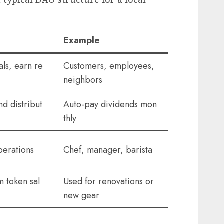
Example
ls, earn re
Customers, employees,
neighbors
nd distribut
Auto-pay dividends mon
thly
perations
Chef, manager, barista
m token sal
Used for renovations or
new gear