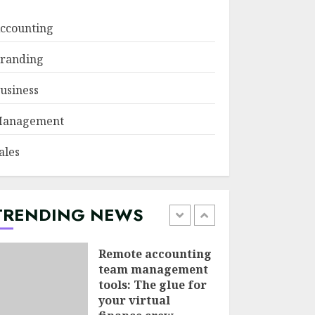
JUNE 29, 2026
ccounting
Psychological
randing
safety as a KPI in
agile management
usiness
JUNE 22, 2026
5
anagement
Sales Ethics in AI-
ales
Driven Lead
Scoring: When the
Algorithm Pushes
Too Hard
TRENDING NEWS
1
JULY 20, 2026
Remote accounting
team management
tools: The glue for
your virtual