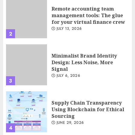
Remote accounting team
management tools: The glue
for your virtual finance crew
JULY 13, 2026
2
Minimalist Brand Identity
Design: Less Noise, More
Signal
JULY 6, 2026
3
Supply Chain Transparency
Using Blockchain for Ethical
Sourcing
JUNE 29, 2026
4