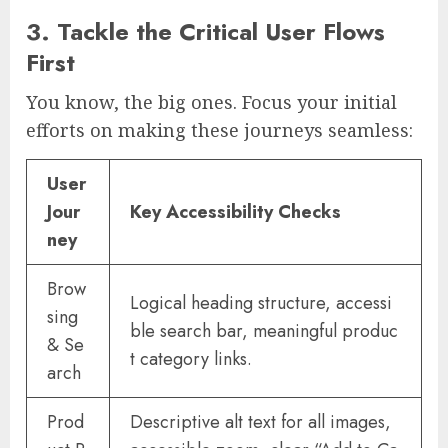
3. Tackle the Critical User Flows
First
You know, the big ones. Focus your initial
efforts on making these journeys seamless:
User
Jour
Key Accessibility Checks
ney
Brow
Logical heading structure, accessi
sing
ble search bar, meaningful produc
& Se
t category links.
arch
Prod
Descriptive alt text for all images,