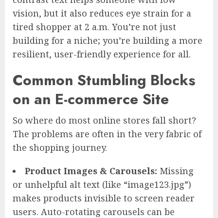
vision, but it also reduces eye strain for a
tired shopper at 2 a.m. You’re not just
building for a niche; you’re building a more
resilient, user-friendly experience for all.
Common Stumbling Blocks
on an E-commerce Site
So where do most online stores fall short?
The problems are often in the very fabric of
the shopping journey.
Product Images & Carousels:
Missing
or unhelpful alt text (like “image123.jpg”)
makes products invisible to screen reader
users. Auto-rotating carousels can be