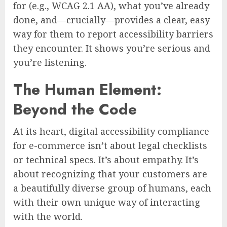
for (e.g., WCAG 2.1 AA), what you’ve already
done, and—crucially—provides a clear, easy
way for them to report accessibility barriers
they encounter. It shows you’re serious and
you’re listening.
The Human Element:
Beyond the Code
At its heart, digital accessibility compliance
for e-commerce isn’t about legal checklists
or technical specs. It’s about empathy. It’s
about recognizing that your customers are
a beautifully diverse group of humans, each
with their own unique way of interacting
with the world.