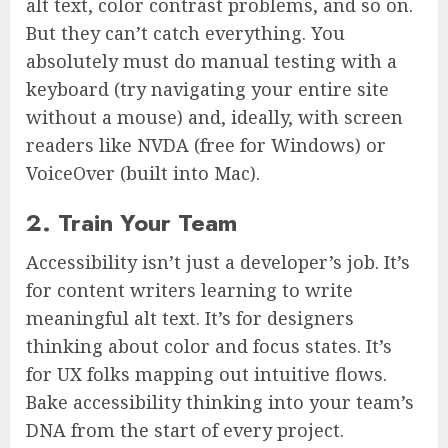
alt text, color contrast problems, and so on.
But they can’t catch everything. You
absolutely must do manual testing with a
keyboard (try navigating your entire site
without a mouse) and, ideally, with screen
readers like NVDA (free for Windows) or
VoiceOver (built into Mac).
2. Train Your Team
Accessibility isn’t just a developer’s job. It’s
for content writers learning to write
meaningful alt text. It’s for designers
thinking about color and focus states. It’s
for UX folks mapping out intuitive flows.
Bake accessibility thinking into your team’s
DNA from the start of every project.