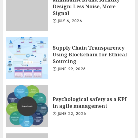
Design: Less Noise, More
Signal
Minimalist Brand Identity
JULY 6, 2026
Design: Less Noise, More
Signal
JULY 6, 2026
3
Supply Chain Transparency
Using Blockchain for Ethical
Sourcing
JUNE 29, 2026
Psychological safety as a KPI
in agile management
JUNE 22, 2026