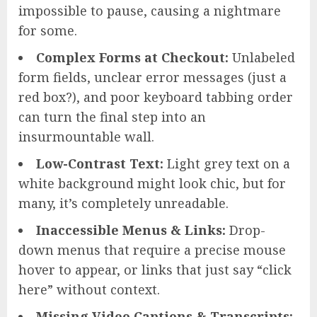
impossible to pause, causing a nightmare
for some.
Complex Forms at Checkout:
Unlabeled
form fields, unclear error messages (just a
red box?), and poor keyboard tabbing order
can turn the final step into an
insurmountable wall.
Low-Contrast Text:
Light grey text on a
white background might look chic, but for
many, it’s completely unreadable.
Inaccessible Menus & Links:
Drop-
down menus that require a precise mouse
hover to appear, or links that just say “click
here” without context.
Missing Video Captions & Transcripts: