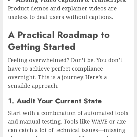
Product demos and explainer videos are
useless to deaf users without captions.
A Practical Roadmap to
Getting Started
Feeling overwhelmed? Don’t be. You don’t
have to achieve perfect compliance
overnight. This is a journey. Here’s a
sensible approach.
1. Audit Your Current State
Start with a combination of automated tools
and manual testing. Tools like WAVE or axe
can catch a lot of technical issues—missing