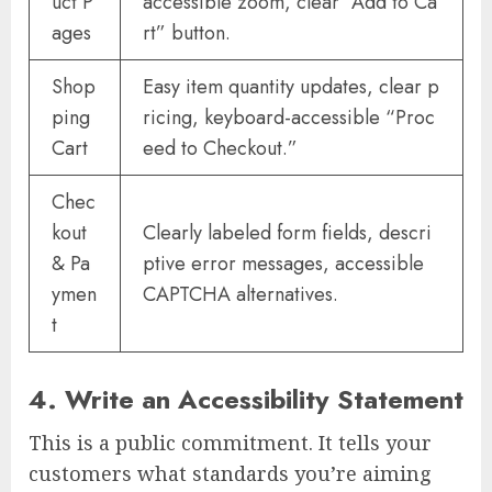
uct P
accessible zoom, clear “Add to Ca
ages
rt” button.
Shop
Easy item quantity updates, clear p
ping
ricing, keyboard-accessible “Proc
Cart
eed to Checkout.”
Chec
kout
Clearly labeled form fields, descri
& Pa
ptive error messages, accessible
ymen
CAPTCHA alternatives.
t
4. Write an Accessibility Statement
This is a public commitment. It tells your
customers what standards you’re aiming