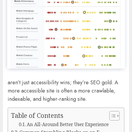
aren’t just accessibility wins; they’re SEO gold. A
more accessible site is often a more crawlable,
indexable, and higher-ranking site.
Table of Contents
An All-Around Better User Experience