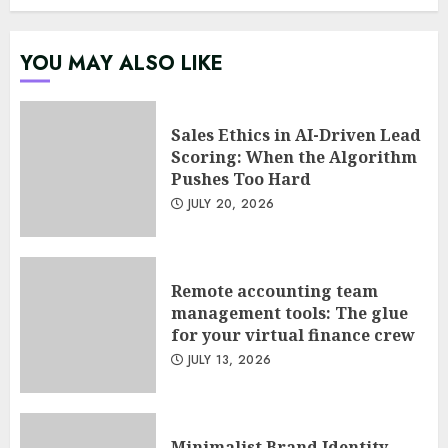
Psychological safety as a KPI
YOU MAY ALSO LIKE
in agile management
JUNE 22, 2026
5
Sales Ethics in AI-Driven Lead
Scoring: When the Algorithm
Pushes Too Hard
Sales Ethics in AI-Driven Lead
JULY 20, 2026
Scoring: When the Algorithm
Pushes Too Hard
JULY 20, 2026
1
Remote accounting team
management tools: The glue
for your virtual finance crew
Remote accounting team
JULY 13, 2026
management tools: The glue
for your virtual finance crew
JULY 13, 2026
2
Minimalist Brand Identity