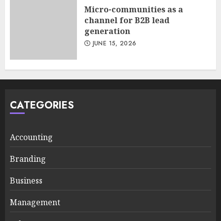
Micro-communities as a
channel for B2B lead
generation
JUNE 15, 2026
CATEGORIES
Accounting
Branding
Business
Management