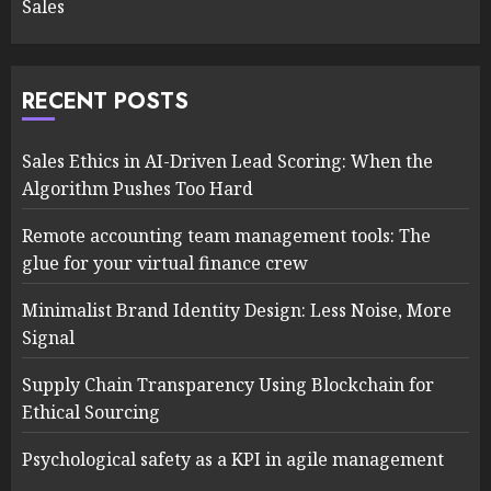
Sales
RECENT POSTS
Sales Ethics in AI-Driven Lead Scoring: When the
Algorithm Pushes Too Hard
Remote accounting team management tools: The
glue for your virtual finance crew
Minimalist Brand Identity Design: Less Noise, More
Signal
Supply Chain Transparency Using Blockchain for
Ethical Sourcing
Psychological safety as a KPI in agile management