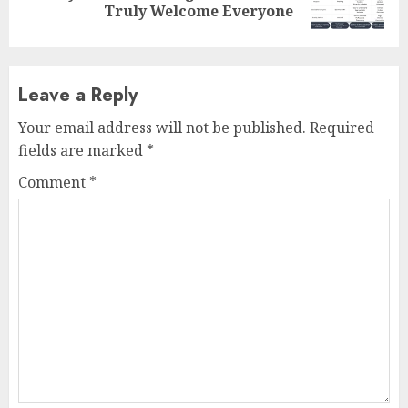
post:
Truly Welcome Everyone
Leave a Reply
Your email address will not be published.
Required
fields are marked
*
Comment
*