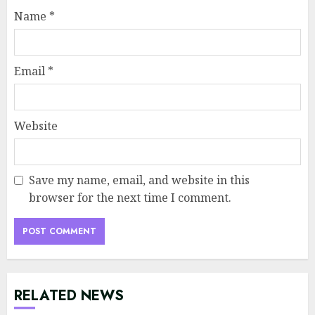
Name
*
Email
*
Website
Save my name, email, and website in this
browser for the next time I comment.
RELATED NEWS