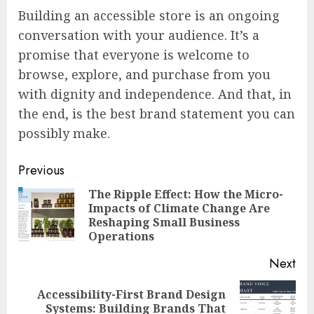
Building an accessible store is an ongoing
conversation with your audience. It’s a
promise that everyone is welcome to
browse, explore, and purchase from you
with dignity and independence. And that, in
the end, is the best brand statement you can
possibly make.
Continue
Previous
Reading
The Ripple Effect: How the Micro-
Impacts of Climate Change Are
Pre
Reshaping Small Business
pos
Operations
Next
Accessibility-First Brand Design
Next
Systems: Building Brands That