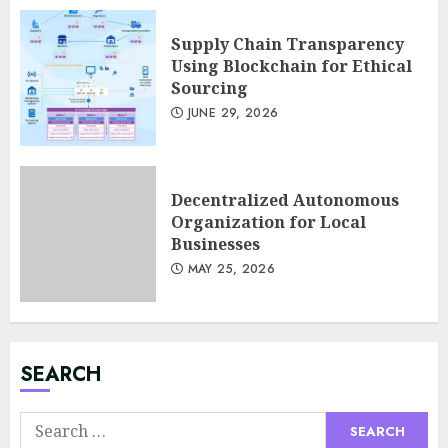
Supply Chain Transparency
Using Blockchain for Ethical
Sourcing
JUNE 29, 2026
Decentralized Autonomous
Organization for Local
Businesses
MAY 25, 2026
Minimalist Brand Identity
Design: Less Noise, More
Signal
JULY 6, 2026
3
SEARCH
Search
Supply Chain Transparency