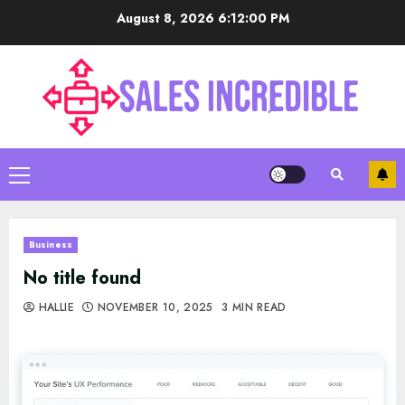
Skip
August 8, 2026
6:12:01 PM
to
content
Primary
Menu
Business
No title found
HALLIE
NOVEMBER 10, 2025
3 MIN READ