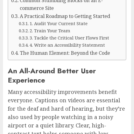
Common Stumbling Blocks on an E-
commerce Site
A Practical Roadmap to Getting Started
1. Audit Your Current State
2. Train Your Team
3. Tackle the Critical User Flows First
4. Write an Accessibility Statement
The Human Element: Beyond the Code
An All-Around Better User
Experience
Many accessibility improvements benefit
everyone. Captions on videos are essential
for the deaf and hard of hearing, but they’re
also used by people watching in a noisy
airport or a quiet library. Clear, high-
contrast text helps someone with low