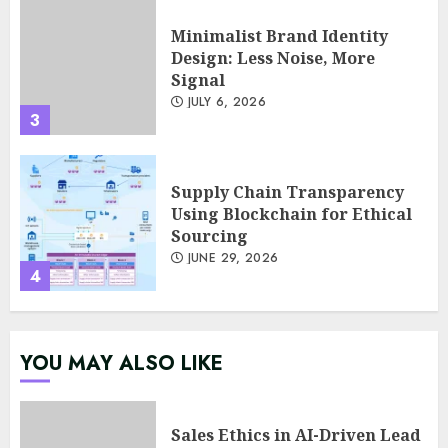
Supply Chain Transparency
Using Blockchain for Ethical
Sourcing
JUNE 29, 2026
4
Psychological safety as a KPI
in agile management
JUNE 22, 2026
5
Sales Ethics in AI-Driven Lead
YOU MAY ALSO LIKE
Scoring: When the Algorithm
Pushes Too Hard
JULY 20, 2026
1
Sales Ethics in AI-Driven Lead