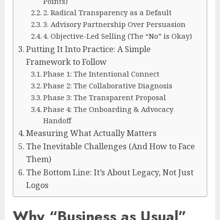
Points)
2. Radical Transparency as a Default
3. Advisory Partnership Over Persuasion
4. Objective-Led Selling (The “No” is Okay)
Putting It Into Practice: A Simple
Framework to Follow
Phase 1: The Intentional Connect
Phase 2: The Collaborative Diagnosis
Phase 3: The Transparent Proposal
Phase 4: The Onboarding & Advocacy
Handoff
Measuring What Actually Matters
The Inevitable Challenges (And How to Face
Them)
The Bottom Line: It’s About Legacy, Not Just
Logos
Why “Business as Usual”