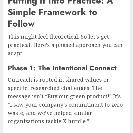
Putting It Into Practice: A
Simple Framework to
Follow
This might feel theoretical. So let’s get
practical. Here’s a phased approach you can
adapt.
Phase 1: The Intentional Connect
Outreach is rooted in shared values or
specific, researched challenges. The
message isn’t “Buy our green product!” It’s
“I saw your company’s commitment to zero
waste, and we’ve helped similar
organizations tackle X hurdle.”