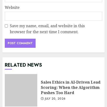
Website
Save my name, email, and website in this
browser for the next time I comment.
RELATED NEWS
Sales Ethics in AI-Driven Lead
Scoring: When the Algorithm
Pushes Too Hard
JULY 20, 2026
Minimalist Brand Identity