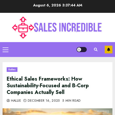
Skip
August 6, 2026
3:37:45 AM
to
content
Primary
Menu
Sales
Ethical Sales Frameworks: How
Sustainability-Focused and B-Corp
Companies Actually Sell
HALLIE
DECEMBER 16, 2025
5 MIN READ