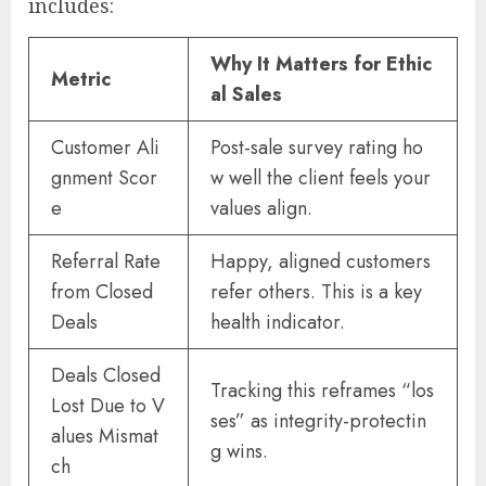
includes:
Why It Matters for Ethic
Metric
al Sales
Customer Ali
Post-sale survey rating ho
gnment Scor
w well the client feels your
e
values align.
Referral Rate
Happy, aligned customers
from Closed
refer others. This is a key
Deals
health indicator.
Deals Closed
Tracking this reframes “los
Lost Due to V
ses” as integrity-protectin
alues Mismat
g wins.
ch