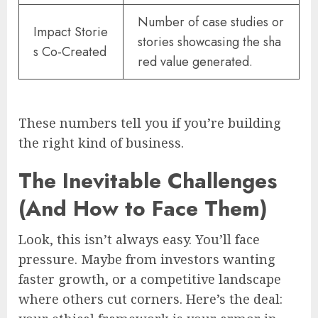
Number of case studies or
Impact Storie
stories showcasing the sha
s Co-Created
red value generated.
These numbers tell you if you’re building
the right kind of business.
The Inevitable Challenges
(And How to Face Them)
Look, this isn’t always easy. You’ll face
pressure. Maybe from investors wanting
faster growth, or a competitive landscape
where others cut corners. Here’s the deal: