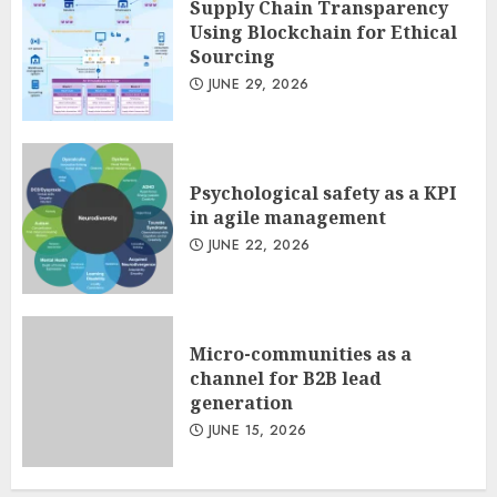
Supply Chain Transparency
Using Blockchain for Ethical
Sourcing
JUNE 29, 2026
Psychological safety as a KPI
in agile management
JUNE 22, 2026
Micro-communities as a
channel for B2B lead
generation
JUNE 15, 2026