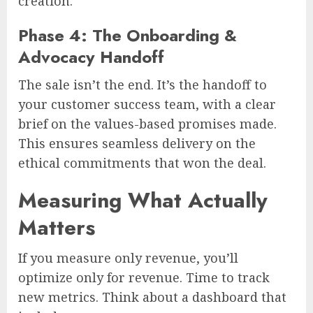
creation.
Phase 4: The Onboarding &
Advocacy Handoff
The sale isn’t the end. It’s the handoff to
your customer success team, with a clear
brief on the values-based promises made.
This ensures seamless delivery on the
ethical commitments that won the deal.
Measuring What Actually
Matters
If you measure only revenue, you’ll
optimize only for revenue. Time to track
new metrics. Think about a dashboard that