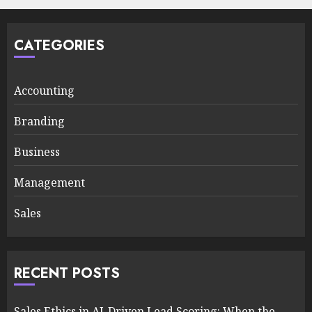
CATEGORIES
Accounting
Branding
Business
Management
Sales
RECENT POSTS
Sales Ethics in AI-Driven Lead Scoring: When the