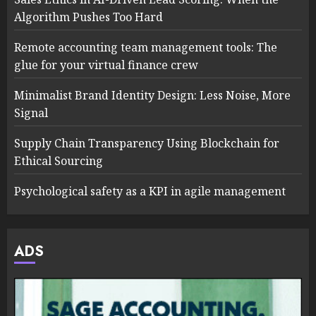
Algorithm Pushes Too Hard
Remote accounting team management tools: The
glue for your virtual finance crew
Minimalist Brand Identity Design: Less Noise, More
Signal
Supply Chain Transparency Using Blockchain for
Ethical Sourcing
Psychological safety as a KPI in agile management
ADS