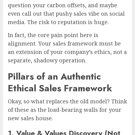
question your carbon offsets, and maybe
even call out that pushy sales vibe on social
media. The risk to reputation is huge.
In fact, the core pain point here is
alignment. Your sales framework must be
an extension of your company’s ethics, not a
separate, shadowy operation.
Pillars of an Authentic
Ethical Sales Framework
Okay, so what replaces the old model? Think
of these as the load-bearing walls for your
new sales house.
1. Value & Values Discovery (Not