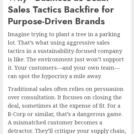
Sales Tactics Backfire for
Purpose-Driven Brands
Imagine trying to plant a tree in a parking
lot. That’s what using aggressive sales
tactics in a sustainability-focused company
is like. The environment just won’t support
it. Your customers—and your own team—
can spot the hypocrisy a mile away.
Traditional sales often relies on persuasion
over consultation. It focuses on closing the
deal, sometimes at the expense of fit. For a
B-Corp or similar, that’s a dangerous game.
A mismatched customer becomes a
detractor. They’ll critique your supply chain,