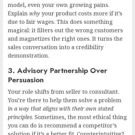
model, even your own growing pains.
Explain
why
your product costs more if it’s
due to fair wages. This does something
magical: it filters out the wrong customers
and magnetizes the right ones. It turns the
sales conversation into a credibility
demonstration.
3. Advisory Partnership Over
Persuasion
Your role shifts from seller to consultant.
You’re there to help them solve a problem
in a way that aligns with their own stated
principles
. Sometimes, the most ethical thing
you can do is recommend a competitor’s
solution if it’s a better fit. Counterintuitive?