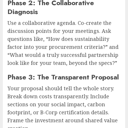
Phase 2: The Collaborative
Diagnosis
Use a collaborative agenda. Co-create the
discussion points for your meetings. Ask
questions like, “How does sustainability
factor into your procurement criteria?” and
“What would a truly successful partnership
look like for your team, beyond the specs?”
Phase 3: The Transparent Proposal
Your proposal should tell the whole story.
Break down costs transparently. Include
sections on your social impact, carbon
footprint, or B-Corp certification details.
Frame the investment around shared value