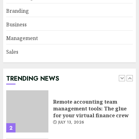
Sales Ethics in AI-Driven Lead
Branding
Scoring: When the Algorithm
Pushes Too Hard
Business
JULY 20, 2026
1
Management
Sales
Remote accounting team
management tools: The glue
for your virtual finance crew
JULY 13, 2026
TRENDING NEWS
2
Minimalist Brand Identity
Design: Less Noise, More
Signal
JULY 6, 2026
3