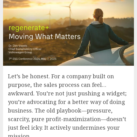
Let’s be honest. For a company built on
purpose, the sales process can feel…
awkward. You’re not just pushing a widget;
you’re advocating for a better way of doing
business. The old playbook—pressure,
scarcity, pure profit-maximization—doesn’t
just feel icky. It actively undermines your
mission.