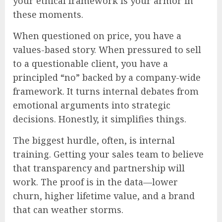
your ethical framework is your armor in
these moments.
When questioned on price, you have a
values-based story. When pressured to sell
to a questionable client, you have a
principled “no” backed by a company-wide
framework. It turns internal debates from
emotional arguments into strategic
decisions. Honestly, it simplifies things.
The biggest hurdle, often, is internal
training. Getting your sales team to believe
that transparency and partnership will
work. The proof is in the data—lower
churn, higher lifetime value, and a brand
that can weather storms.