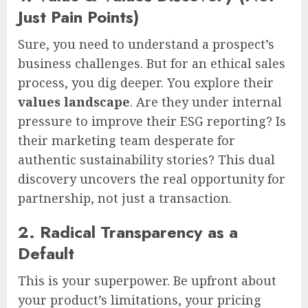
Just Pain Points)
Sure, you need to understand a prospect’s
business challenges. But for an ethical sales
process, you dig deeper. You explore their
values landscape
. Are they under internal
pressure to improve their ESG reporting? Is
their marketing team desperate for
authentic sustainability stories? This dual
discovery uncovers the real opportunity for
partnership, not just a transaction.
2. Radical Transparency as a
Default
This is your superpower. Be upfront about
your product’s limitations, your pricing