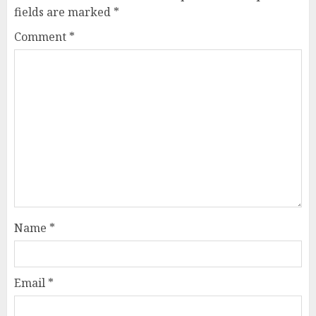
fields are marked
*
Comment
*
Name
*
Email
*