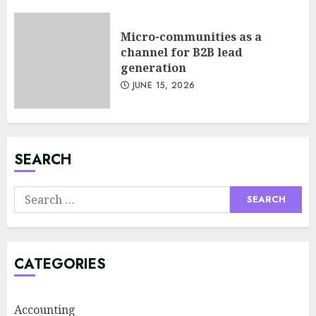
Design: Less Noise, More
Signal
Micro-communities as a
JULY 6, 2026
channel for B2B lead
3
generation
JUNE 15, 2026
Supply Chain Transparency
Using Blockchain for Ethical
Sourcing
JUNE 29, 2026
SEARCH
4
Search
for:
Psychological safety as a KPI
in agile management
JUNE 22, 2026
CATEGORIES
5
Accounting