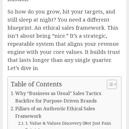
So how do you grow, hit your targets, and
still sleep at night? You need a different
blueprint. An ethical sales framework. This
isn’t about being “nice.” It’s a strategic,
repeatable system that aligns your revenue
engine with your core values. It builds trust
that lasts longer than any single quarter.
Let’s dive in.
Table of Contents
Why “Business as Usual” Sales Tactics
Backfire for Purpose-Driven Brands
Pillars of an Authentic Ethical Sales
Framework
1. Value & Values Discovery (Not Just Pain