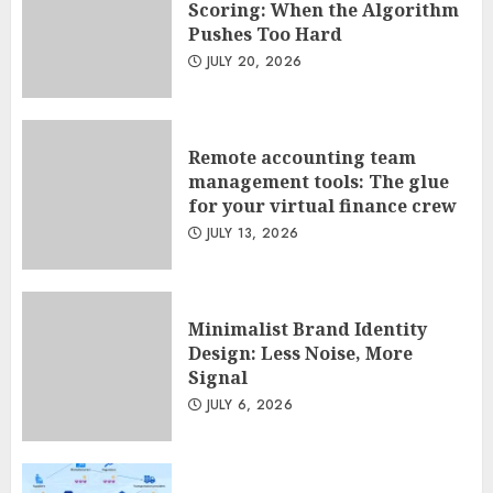
Scoring: When the Algorithm
Pushes Too Hard
Remote accounting team
JULY 20, 2026
management tools: The glue
for your virtual finance crew
JULY 13, 2026
2
Remote accounting team
management tools: The glue
for your virtual finance crew
Minimalist Brand Identity
JULY 13, 2026
Design: Less Noise, More
Signal
JULY 6, 2026
3
Minimalist Brand Identity
Design: Less Noise, More
Signal
JULY 6, 2026