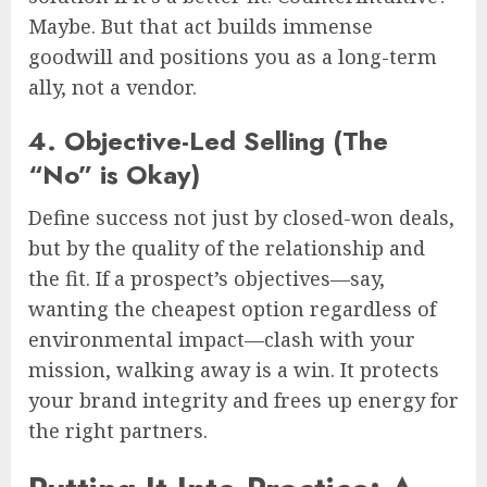
Maybe. But that act builds immense
goodwill and positions you as a long-term
ally, not a vendor.
4. Objective-Led Selling (The
“No” is Okay)
Define success not just by closed-won deals,
but by the quality of the relationship and
the fit. If a prospect’s objectives—say,
wanting the cheapest option regardless of
environmental impact—clash with your
mission, walking away is a win. It protects
your brand integrity and frees up energy for
the right partners.