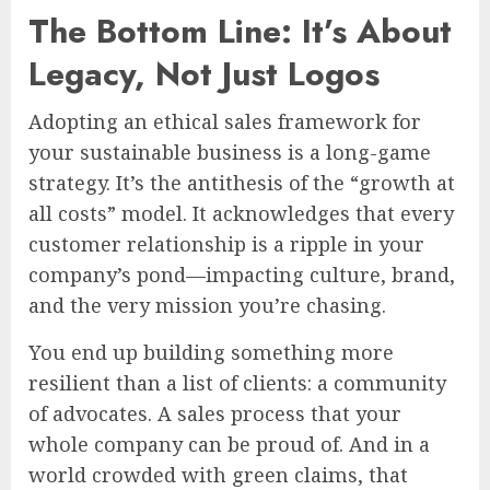
The Bottom Line: It’s About
Legacy, Not Just Logos
Adopting an ethical sales framework for
your sustainable business is a long-game
strategy. It’s the antithesis of the “growth at
all costs” model. It acknowledges that every
customer relationship is a ripple in your
company’s pond—impacting culture, brand,
and the very mission you’re chasing.
You end up building something more
resilient than a list of clients: a community
of advocates. A sales process that your
whole company can be proud of. And in a
world crowded with green claims, that