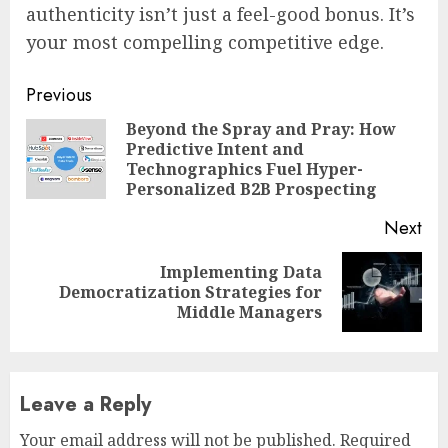
authenticity isn’t just a feel-good bonus. It’s
your most compelling competitive edge.
Continue
Previous
Reading
Beyond the Spray and Pray: How
Predictive Intent and
Pre
Technographics Fuel Hyper-
pos
Personalized B2B Prospecting
Next
Implementing Data
Next
Democratization Strategies for
post:
Middle Managers
Leave a Reply
Your email address will not be published.
Required