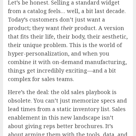
Let’s be honest. Selling a standard widget
from a catalog feels… well, a bit last decade.
Today’s customers don’t just want a
product; they want
their
product. A version
that fits their life, their body, their aesthetic,
their unique problem. This is the world of
hyper-personalization, and when you
combine it with on-demand manufacturing,
things get incredibly exciting—and a bit
complex for sales teams.
Here’s the deal: the old sales playbook is
obsolete. You can’t just memorize specs and
lead times from a static inventory list. Sales
enablement in this new landscape isn’t
about giving reps better brochures. It’s
about arming them with the tools, data, and