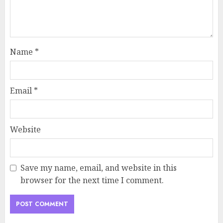
Name
*
Email
*
Website
Save my name, email, and website in this
browser for the next time I comment.