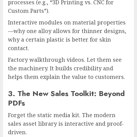
processes (e.g., “3D Printing vs. CNC for
Custom Parts”).
Interactive modules on material properties
—why one alloy allows for thinner designs,
why a certain plastic is better for skin
contact.
Factory walkthrough videos. Let them see
the machinery. It builds credibility and
helps them explain the value to customers.
3. The New Sales Toolkit: Beyond
PDFs
Forget the static media kit. The modern
sales asset library is interactive and proof-
driven.