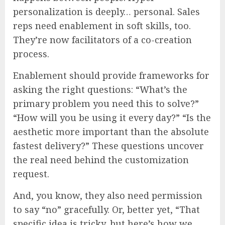
personalization is deeply… personal. Sales
reps need enablement in soft skills, too.
They’re now facilitators of a co-creation
process.
Enablement should provide frameworks for
asking the right questions: “What’s the
primary problem you need this to solve?”
“How will you be using it every day?” “Is the
aesthetic more important than the absolute
fastest delivery?” These questions uncover
the real need behind the customization
request.
And, you know, they also need permission
to say “no” gracefully. Or, better yet, “That
specific idea is tricky, but here’s how we