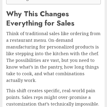
Why This Changes
Everything for Sales
Think of traditional sales like ordering from
a restaurant menu. On-demand
manufacturing for personalized products is
like stepping into the kitchen with the chef.
The possibilities are vast, but you need to
know what’s in the pantry, how long things
take to cook, and what combinations
actually work.
This shift creates specific, real-world pain
points. Sales reps might over-promise a
customization that’s technically impossible.