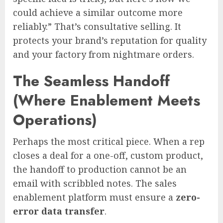
could achieve a similar outcome more
reliably.” That’s consultative selling. It
protects your brand’s reputation for quality
and your factory from nightmare orders.
The Seamless Handoff
(Where Enablement Meets
Operations)
Perhaps the most critical piece. When a rep
closes a deal for a one-off, custom product,
the handoff to production cannot be an
email with scribbled notes. The sales
enablement platform must ensure a
zero-
error data transfer
.