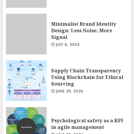
JULY 13, 2026
2
Minimalist Brand Identity
Design: Less Noise, More
Minimalist Brand Identity
Signal
Design: Less Noise, More
Signal
JULY 6, 2026
JULY 6, 2026
3
Supply Chain Transparency
Using Blockchain for Ethical
Sourcing
JUNE 29, 2026
Psychological safety as a KPI
in agile management