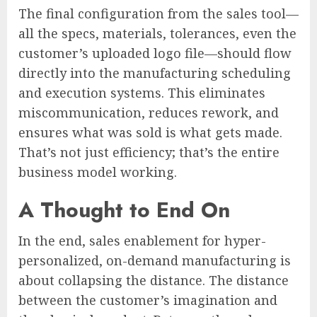
The final configuration from the sales tool—
all the specs, materials, tolerances, even the
customer’s uploaded logo file—should flow
directly into the manufacturing scheduling
and execution systems. This eliminates
miscommunication, reduces rework, and
ensures what was sold is what gets made.
That’s not just efficiency; that’s the entire
business model working.
A Thought to End On
In the end, sales enablement for hyper-
personalized, on-demand manufacturing is
about collapsing the distance. The distance
between the customer’s imagination and