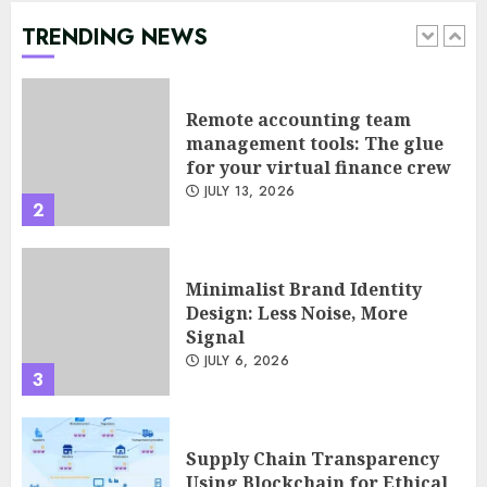
TRENDING NEWS
Remote accounting team
management tools: The glue
for your virtual finance crew
JULY 13, 2026
2
Minimalist Brand Identity
Design: Less Noise, More
Signal
JULY 6, 2026
3
Supply Chain Transparency
Using Blockchain for Ethical
Sourcing
JUNE 29, 2026