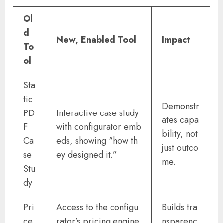
Ol
d
New, Enabled Tool
Impact
To
ol
Sta
tic
Demonstr
PD
Interactive case study
ates capa
F
with configurator emb
bility, not
Ca
eds, showing “how th
just outco
se
ey designed it.”
me.
Stu
dy
Pri
Access to the configu
Builds tra
ce
rator’s pricing engine
nsparenc