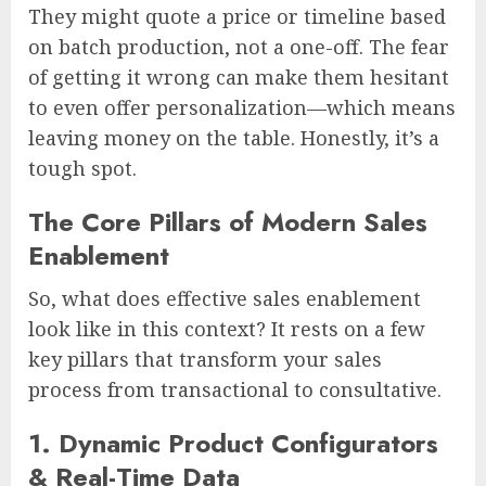
They might quote a price or timeline based
on batch production, not a one-off. The fear
of getting it wrong can make them hesitant
to even offer personalization—which means
leaving money on the table. Honestly, it’s a
tough spot.
The Core Pillars of Modern Sales
Enablement
So, what does effective sales enablement
look like in this context? It rests on a few
key pillars that transform your sales
process from transactional to consultative.
1. Dynamic Product Configurators
& Real-Time Data