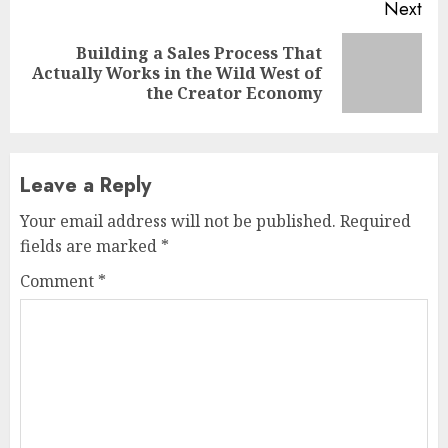
Next
Building a Sales Process That
Next
Actually Works in the Wild West of
post:
the Creator Economy
Leave a Reply
Your email address will not be published.
Required
fields are marked
*
Comment
*