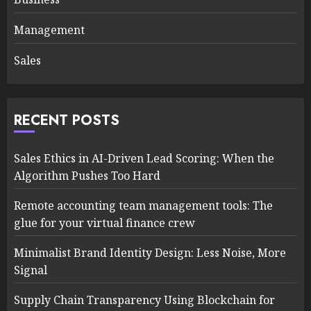
Management
Sales
RECENT POSTS
Sales Ethics in AI-Driven Lead Scoring: When the
Algorithm Pushes Too Hard
Remote accounting team management tools: The
glue for your virtual finance crew
Minimalist Brand Identity Design: Less Noise, More
Signal
Supply Chain Transparency Using Blockchain for