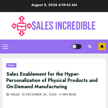
Skip
August 9, 2026
4:18:44 AM
to
content
Primary
Menu
Sales
Sales Enablement for the Hyper-
Personalization of Physical Products and
On-Demand Manufacturing
HALLIE
DECEMBER 26, 2025
4 MIN READ