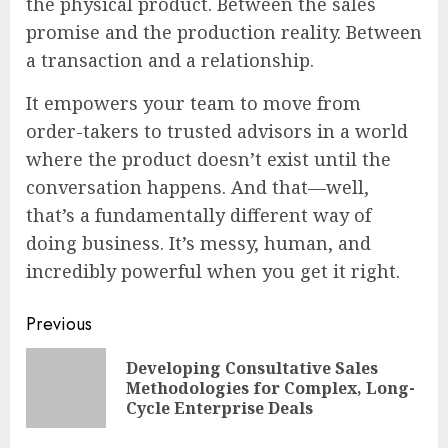
the physical product. Between the sales
promise and the production reality. Between
a transaction and a relationship.
It empowers your team to move from
order-takers to trusted advisors in a world
where the product doesn’t exist until the
conversation happens. And that—well,
that’s a fundamentally different way of
doing business. It’s messy, human, and
incredibly powerful when you get it right.
Continue
Previous
Reading
Developing Consultative Sales
Pre
Methodologies for Complex, Long-
pos
Cycle Enterprise Deals