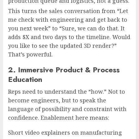
production queue and logistics, not a guess.
This turns the sales conversation from “Let
me check with engineering and get back to
you next week” to “Sure, we can do that. It
adds $X and two days to the timeline. Would
you like to see the updated 3D render?”
That’s powerful.
2. Immersive Product & Process
Education
Reps need to understand the “how.” Not to
become engineers, but to speak the
language of possibility and constraint with
confidence. Enablement here means:
Short video explainers on manufacturing