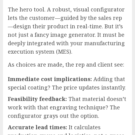
The hero tool. A robust, visual configurator
lets the customer—guided by the sales rep
—design their product in real-time. But it’s
not just a fancy image generator. It must be
deeply integrated with your manufacturing
execution system (MES).
As choices are made, the rep and client see:
Immediate cost implications:
Adding that
special coating? The price updates instantly.
Feasibility feedback:
That material doesn’t
work with that engraving technique? The
configurator grays out the option.
Accurate lead times:
It calculates