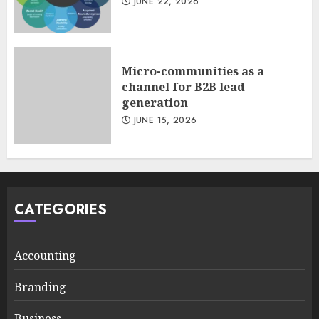
JUNE 22, 2026
Micro-communities as a
channel for B2B lead
generation
JUNE 15, 2026
CATEGORIES
Accounting
Branding
Business