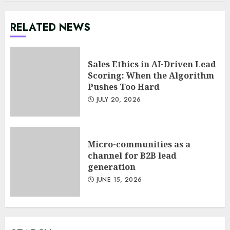
RELATED NEWS
Sales Ethics in AI-Driven Lead
Scoring: When the Algorithm
Pushes Too Hard
JULY 20, 2026
Micro-communities as a
channel for B2B lead
generation
Minimalist Brand Identity
JUNE 15, 2026
Design: Less Noise, More
Signal
JULY 6, 2026
3