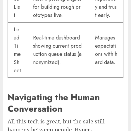
Lis
for building rough pr
y and trus
t
ototypes live.
t early.
Le
ad
Real-time dashboard
Manages
Ti
showing current prod
expectati
me
uction queue status (a
ons with h
Sh
nonymized).
ard data.
eet
Navigating the Human
Conversation
All this tech is great, but the sale still
happens between people. Hyper-