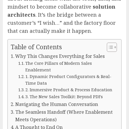
mindset to become collaborative
solution
architects
. It’s the bridge between a
customer’s “I wish…” and the factory floor
that can actually make it happen.
Table of Contents
Why This Changes Everything for Sales
The Core Pillars of Modern Sales
Enablement
1. Dynamic Product Configurators & Real-
Time Data
2. Immersive Product & Process Education
3. The New Sales Toolkit: Beyond PDFs
Navigating the Human Conversation
The Seamless Handoff (Where Enablement
Meets Operations)
A Thought to End On