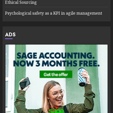
Ethical Sourcing
Psychological safety as a KPI in agile management
ADS