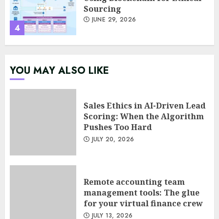
4
Psychological safety as a KPI
in agile management
JUNE 22, 2026
YOU MAY ALSO LIKE
5
Sales Ethics in AI-Driven Lead
Scoring: When the Algorithm
Sales Ethics in AI-Driven Lead
Pushes Too Hard
Scoring: When the Algorithm
Pushes Too Hard
JULY 20, 2026
JULY 20, 2026
1
Remote accounting team
management tools: The glue
Remote accounting team
for your virtual finance crew
management tools: The glue
for your virtual finance crew
JULY 13, 2026