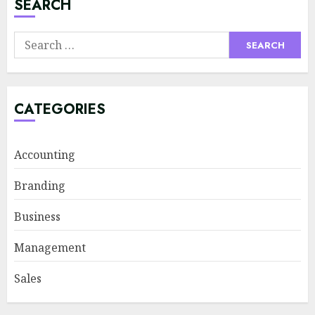
SEARCH
Supply Chain Transparency
Search
Using Blockchain for Ethical
for:
Sourcing
JUNE 29, 2026
4
CATEGORIES
Psychological safety as a KPI
Accounting
in agile management
JUNE 22, 2026
Branding
5
Business
Management
Sales Ethics in AI-Driven Lead
Scoring: When the Algorithm
Sales
Pushes Too Hard
JULY 20, 2026
1