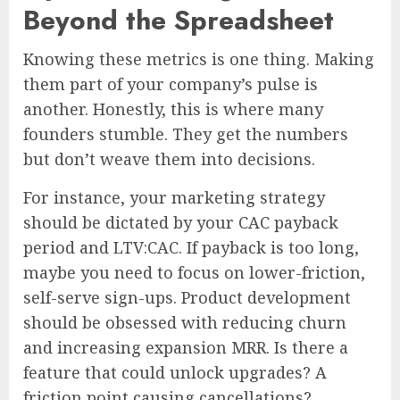
Beyond the Spreadsheet
Knowing these metrics is one thing. Making
them part of your company’s pulse is
another. Honestly, this is where many
founders stumble. They get the numbers
but don’t weave them into decisions.
For instance, your marketing strategy
should be dictated by your CAC payback
period and LTV:CAC. If payback is too long,
maybe you need to focus on lower-friction,
self-serve sign-ups. Product development
should be obsessed with reducing churn
and increasing expansion MRR. Is there a
feature that could unlock upgrades? A
friction point causing cancellations?