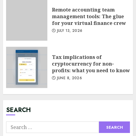
Remote accounting team
management tools: The glue
for your virtual finance crew
JULY 13, 2026
Tax implications of
cryptocurrency for non-
Minimalist Brand Identity
profits: what you need to know
Design: Less Noise, More
JUNE 8, 2026
Signal
JULY 6, 2026
3
SEARCH
Supply Chain Transparency
Using Blockchain for Ethical
Search
Sourcing
for:
JUNE 29, 2026