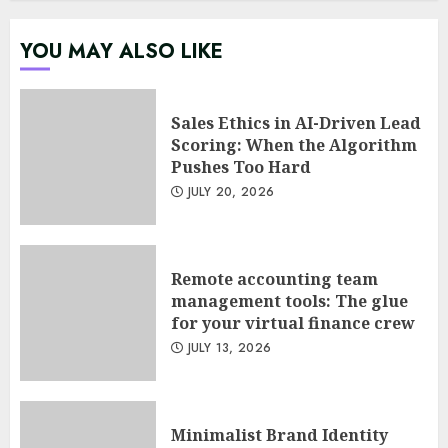
in agile management
JUNE 22, 2026
YOU MAY ALSO LIKE
5
Sales Ethics in AI-Driven Lead
Sales Ethics in AI-Driven Lead
Scoring: When the Algorithm
Scoring: When the Algorithm
Pushes Too Hard
Pushes Too Hard
JULY 20, 2026
JULY 20, 2026
1
Remote accounting team
Remote accounting team
management tools: The glue
management tools: The glue
for your virtual finance crew
for your virtual finance crew
JULY 13, 2026
JULY 13, 2026
2
Minimalist Brand Identity
Minimalist Brand Identity