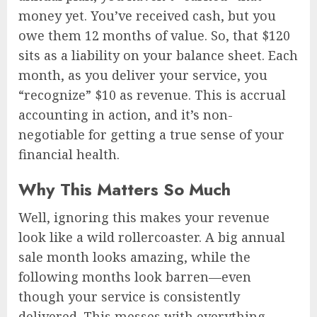
money yet. You’ve received cash, but you
owe them 12 months of value. So, that $120
sits as a liability on your balance sheet. Each
month, as you deliver your service, you
“recognize” $10 as revenue. This is accrual
accounting in action, and it’s non-
negotiable for getting a true sense of your
financial health.
Why This Matters So Much
Well, ignoring this makes your revenue
look like a wild rollercoaster. A big annual
sale month looks amazing, while the
following months look barren—even
though your service is consistently
delivered. This messes with everything