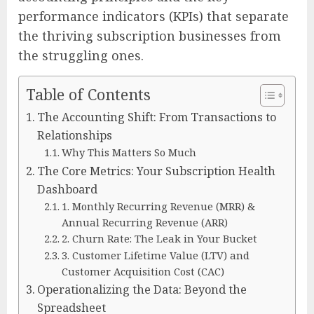
performance indicators (KPIs) that separate
the thriving subscription businesses from
the struggling ones.
Table of Contents
The Accounting Shift: From Transactions to
Relationships
Why This Matters So Much
The Core Metrics: Your Subscription Health
Dashboard
1. Monthly Recurring Revenue (MRR) &
Annual Recurring Revenue (ARR)
2. Churn Rate: The Leak in Your Bucket
3. Customer Lifetime Value (LTV) and
Customer Acquisition Cost (CAC)
Operationalizing the Data: Beyond the
Spreadsheet