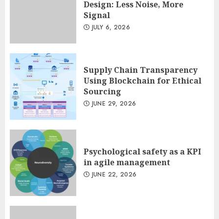
Design: Less Noise, More
Design: Less Noise, More
Signal
Signal
JULY 6, 2026
JULY 6, 2026
3
Supply Chain Transparency
Using Blockchain for Ethical
Sourcing
JUNE 29, 2026
Psychological safety as a KPI
in agile management
JUNE 22, 2026