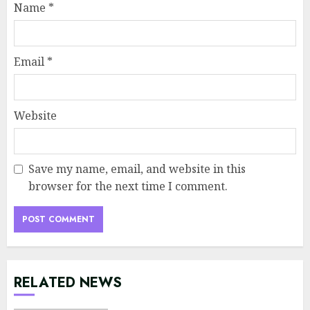
Name
*
Email
*
Website
Save my name, email, and website in this
browser for the next time I comment.
RELATED NEWS