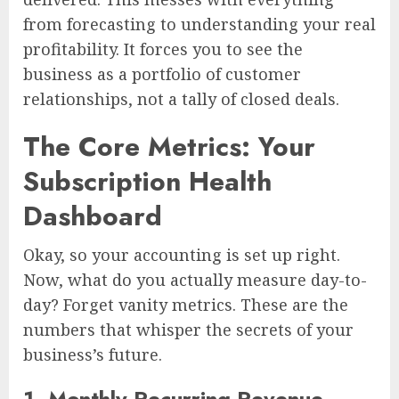
from forecasting to understanding your real
profitability. It forces you to see the
business as a portfolio of customer
relationships, not a tally of closed deals.
The Core Metrics: Your
Subscription Health
Dashboard
Okay, so your accounting is set up right.
Now, what do you actually measure day-to-
day? Forget vanity metrics. These are the
numbers that whisper the secrets of your
business’s future.
1. Monthly Recurring Revenue