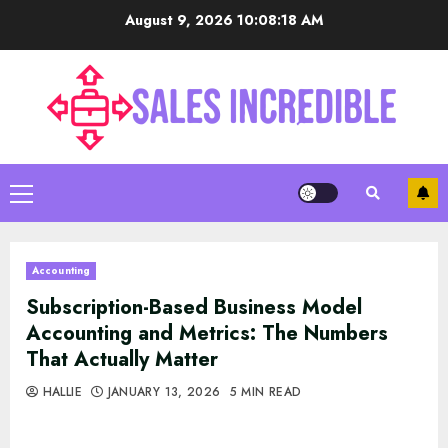
Skip
August 9, 2026
10:08:19 AM
to
content
Primary
Menu
Accounting
Subscription-Based Business Model
Accounting and Metrics: The Numbers
That Actually Matter
HALLIE
JANUARY 13, 2026
5 MIN READ