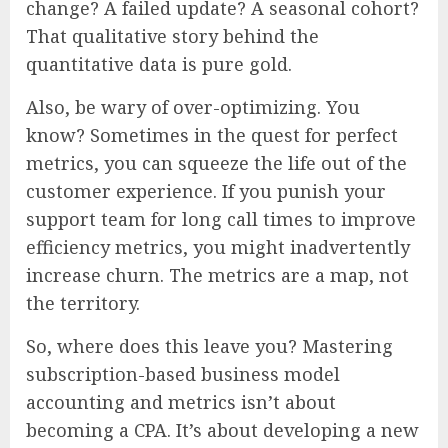
change? A failed update? A seasonal cohort?
That qualitative story behind the
quantitative data is pure gold.
Also, be wary of over-optimizing. You
know? Sometimes in the quest for perfect
metrics, you can squeeze the life out of the
customer experience. If you punish your
support team for long call times to improve
efficiency metrics, you might inadvertently
increase churn. The metrics are a map, not
the territory.
So, where does this leave you? Mastering
subscription-based business model
accounting and metrics isn’t about
becoming a CPA. It’s about developing a new