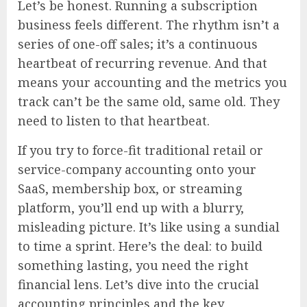
Let’s be honest. Running a subscription
business feels different. The rhythm isn’t a
series of one-off sales; it’s a continuous
heartbeat of recurring revenue. And that
means your accounting and the metrics you
track can’t be the same old, same old. They
need to listen to that heartbeat.
If you try to force-fit traditional retail or
service-company accounting onto your
SaaS, membership box, or streaming
platform, you’ll end up with a blurry,
misleading picture. It’s like using a sundial
to time a sprint. Here’s the deal: to build
something lasting, you need the right
financial lens. Let’s dive into the crucial
accounting principles and the key