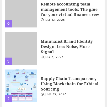
JULY 13, 2026
2
Minimalist Brand Identity
Design: Less Noise, More
Signal
JULY 6, 2026
3
Supply Chain Transparency
Using Blockchain for Ethical
Sourcing
JUNE 29, 2026
4
Psychological safety as a KPI