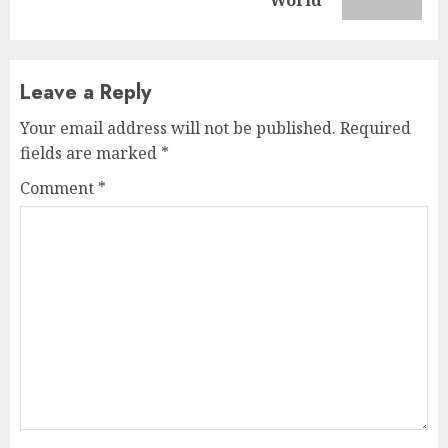
post:
World
Leave a Reply
Your email address will not be published.
Required
fields are marked
*
Comment
*