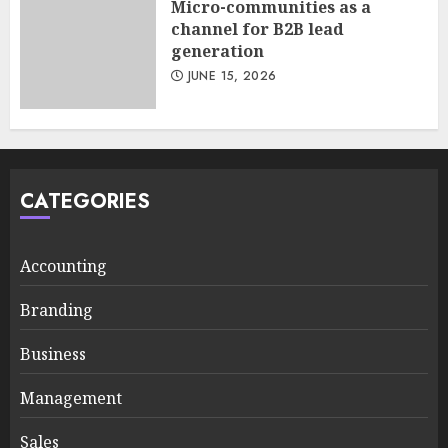
Micro-communities as a
channel for B2B lead
generation
JUNE 15, 2026
CATEGORIES
Accounting
Branding
Business
Management
Sales