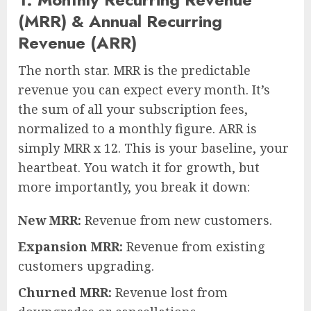
(MRR) & Annual Recurring
Revenue (ARR)
The north star. MRR is the predictable
revenue you can expect every month. It’s
the sum of all your subscription fees,
normalized to a monthly figure. ARR is
simply MRR x 12. This is your baseline, your
heartbeat. You watch it for growth, but
more importantly, you break it down:
New MRR:
Revenue from new customers.
Expansion MRR:
Revenue from existing
customers upgrading.
Churned MRR:
Revenue lost from