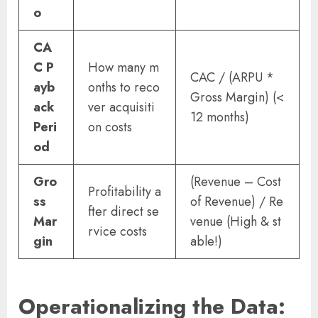
o
CA
C P
How many m
CAC / (ARPU *
ayb
onths to reco
Gross Margin) (<
ack
ver acquisiti
12 months)
Peri
on costs
od
Gro
(Revenue – Cost
Profitability a
ss
of Revenue) / Re
fter direct se
Mar
venue (High & st
rvice costs
gin
able!)
Operationalizing the Data: