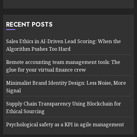
RECENT POSTS
Sales Ethics in AI-Driven Lead Scoring: When the
Algorithm Pushes Too Hard
Remote accounting team management tools: The
glue for your virtual finance crew
Minimalist Brand Identity Design: Less Noise, More
Signal
Supply Chain Transparency Using Blockchain for
Ethical Sourcing
Psychological safety as a KPI in agile management