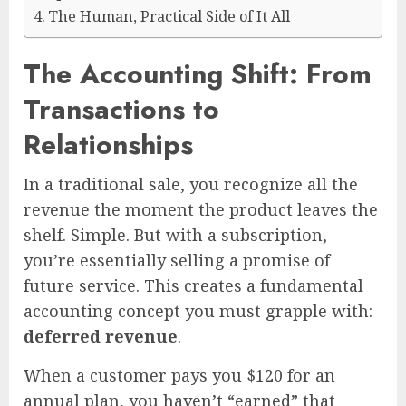
The Human, Practical Side of It All
The Accounting Shift: From
Transactions to
Relationships
In a traditional sale, you recognize all the
revenue the moment the product leaves the
shelf. Simple. But with a subscription,
you’re essentially selling a promise of
future service. This creates a fundamental
accounting concept you must grapple with:
deferred revenue
.
When a customer pays you $120 for an
annual plan, you haven’t “earned” that