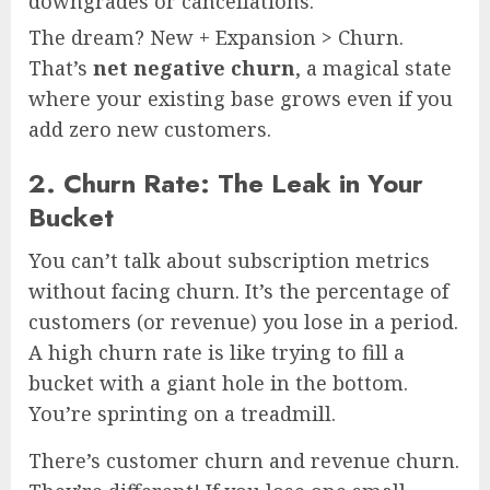
downgrades or cancellations.
The dream? New + Expansion > Churn.
That’s
net negative churn
, a magical state
where your existing base grows even if you
add zero new customers.
2. Churn Rate: The Leak in Your
Bucket
You can’t talk about subscription metrics
without facing churn. It’s the percentage of
customers (or revenue) you lose in a period.
A high churn rate is like trying to fill a
bucket with a giant hole in the bottom.
You’re sprinting on a treadmill.
There’s customer churn and revenue churn.