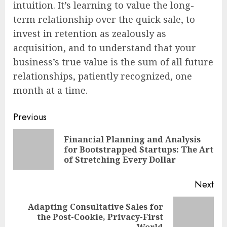
intuition. It’s learning to value the long-
term relationship over the quick sale, to
invest in retention as zealously as
acquisition, and to understand that your
business’s true value is the sum of all future
relationships, patiently recognized, one
month at a time.
Continue
Previous
Reading
Financial Planning and Analysis
Pre
for Bootstrapped Startups: The Art
pos
of Stretching Every Dollar
Next
Adapting Consultative Sales for
Next
the Post-Cookie, Privacy-First