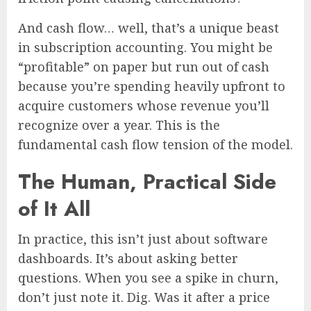
And cash flow… well, that’s a unique beast
in subscription accounting. You might be
“profitable” on paper but run out of cash
because you’re spending heavily upfront to
acquire customers whose revenue you’ll
recognize over a year. This is the
fundamental cash flow tension of the model.
The Human, Practical Side
of It All
In practice, this isn’t just about software
dashboards. It’s about asking better
questions. When you see a spike in churn,
don’t just note it. Dig. Was it after a price