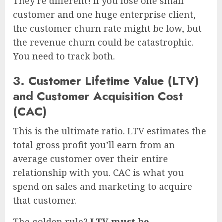
They’re different! If you lose one small
customer and one huge enterprise client,
the customer churn rate might be low, but
the revenue churn could be catastrophic.
You need to track both.
3. Customer Lifetime Value (LTV)
and Customer Acquisition Cost
(CAC)
This is the ultimate ratio. LTV estimates the
total gross profit you’ll earn from an
average customer over their entire
relationship with you. CAC is what you
spend on sales and marketing to acquire
that customer.
The golden rule?
LTV must be