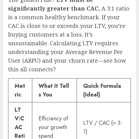
significantly greater than CAC.
A 3:1 ratio
is a common healthy benchmark. If your
CAC is close to or exceeds your LTV, you’re
buying customers at a loss. It’s
unsustainable. Calculating LTV requires
understanding your Average Revenue Per
User (ARPU) and your churn rate—see how
this all connects?
Met
What It Tell
Quick Formula
ric
s You
(Ideal)
LT
V:C
Efficiency of
LTV / CAC (> 3:
AC
your growth
1)
Rati
spend